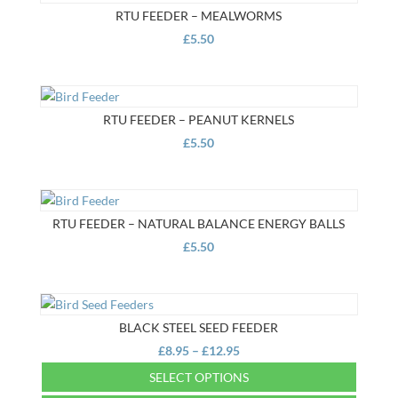
RTU FEEDER – MEALWORMS
£
5.50
RTU FEEDER – PEANUT KERNELS
£
5.50
RTU FEEDER – NATURAL BALANCE ENERGY BALLS
£
5.50
BLACK STEEL SEED FEEDER
Price
£
8.95
–
£
12.95
range:
SELECT OPTIONS
£8.95