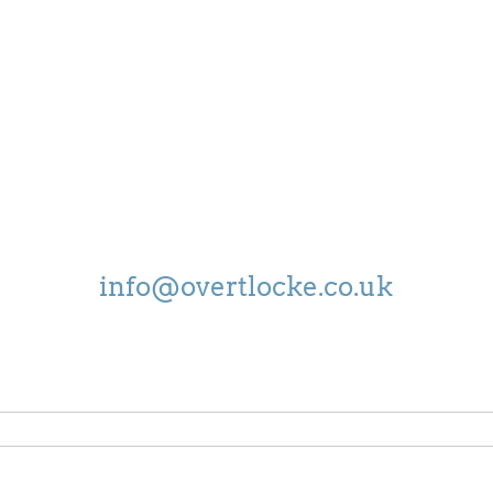
OPEN
MON - FRI:
8.30-5.00
SAT:
9.00-4.00
EMAIL US ON
info@overtlocke.co.uk