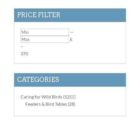
PRICE FILTER
—
£
–
3
70
CATEGORIES
Caring for Wild Birds
(52)


Feeders & Bird Tables
(28)