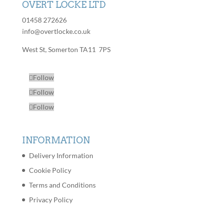
OVERT LOCKE LTD
01458 272626
info@overtlocke.co.uk
West St, Somerton TA11 7PS
Follow
Follow
Follow
INFORMATION
Delivery Information
Cookie Policy
Terms and Conditions
Privacy Policy