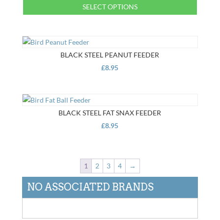
This
SELECT OPTIONS
through
product
£12.95
This
has
product
multiple
has
variants.
multiple
BLACK STEEL PEANUT FEEDER
The
variants.
£
8.95
options
The
may
options
be
may
chosen
be
BLACK STEEL FAT SNAX FEEDER
on
chosen
£
8.95
the
on
product
the
page
product
1
2
3
4
→
page
NO ASSOCIATED BRANDS