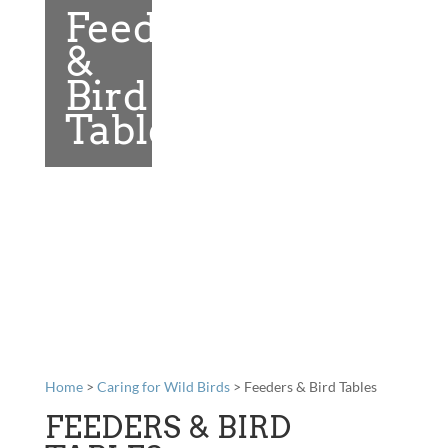
Feeders
&
Bird
Tables
Home
>
Caring for Wild Birds
> Feeders & Bird Tables
FEEDERS & BIRD