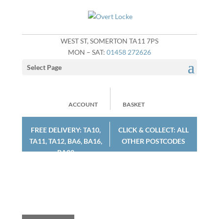
WEST ST, SOMERTON TA11 7PS
MON – SAT:
01458 272626
Select Page
ACCOUNT
BASKET
FREE DELIVERY: TA10,
CLICK & COLLECT: ALL
TA11, TA12, BA6, BA16,
OTHER POSTCODES
BA22