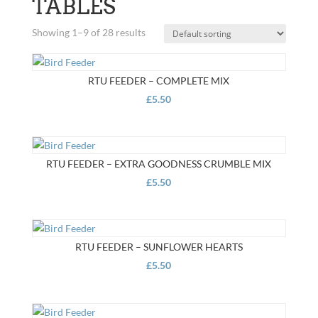
TABLES
Showing 1–9 of 28 results
RTU FEEDER – COMPLETE MIX
£
5.50
RTU FEEDER – EXTRA GOODNESS CRUMBLE MIX
£
5.50
RTU FEEDER – SUNFLOWER HEARTS
£
5.50