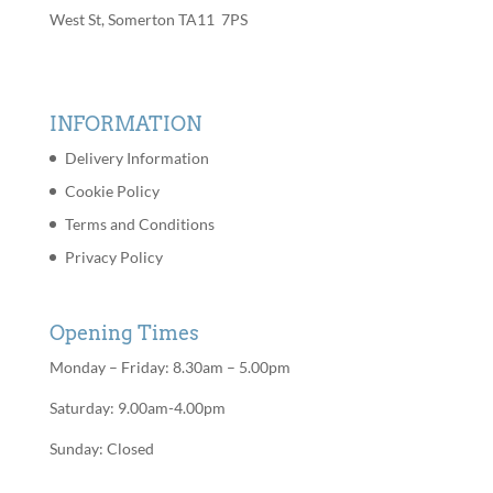
West St, Somerton TA11 7PS
INFORMATION
Delivery Information
Cookie Policy
Terms and Conditions
Privacy Policy
Opening Times
Monday – Friday: 8.30am – 5.00pm
Saturday: 9.00am-4.00pm
Sunday: Closed