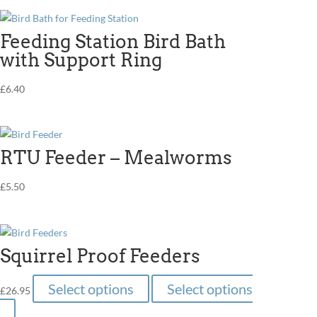
Feeding Station Bird Bath
with Support Ring
£
6.40
RTU Feeder – Mealworms
£
5.50
Squirrel Proof Feeders
This
Select options
Select options
£
26.95
product
This
has