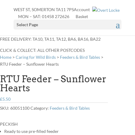
WEST ST, SOMERTON TA11 7PS
Account
MON – SAT:
01458 272626
Basket
Select Page
FREE DELIVERY: TA10, TA11, TA12, BA6, BA16, BA22
CLICK & COLLECT: ALL OTHER POSTCODES
Home
>
Caring for Wild Birds
>
Feeders & Bird Tables
>
RTU Feeder – Sunflower Hearts
RTU Feeder – Sunflower
Hearts
£
5.50
SKU:
60051100
Category:
Feeders & Bird Tables
PECKISH
Ready to use pre-filled feeder