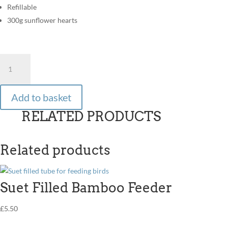
Refillable
300g sunflower hearts
RTU
Feeder
-
Sunflower
Add to basket
Hearts
RELATED PRODUCTS
quantity
Related products
Suet Filled Bamboo Feeder
£
5.50