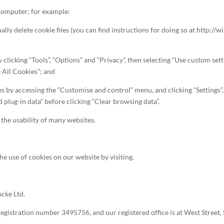
 computer; for example:
ually delete cookie files (you can find instructions for doing so at http:
by clicking “Tools”, “Options” and “Privacy”, then selecting “Use custom s
 All Cookies”; and
ies by accessing the “Customise and control” menu, and clicking “Settings
d plug-in data” before clicking “Clear browsing data”.
 the usability of many websites.
he use of cookies on our website by visiting.
ocke Ltd.
registration number 3495756, and our registered office is at West Stree