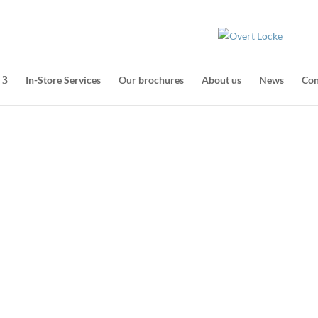
In-Store Services
Our brochures
About us
News
Con