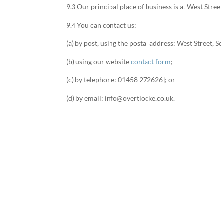
9.3 Our principal place of business is at West Str
9.4 You can contact us:
(a) by post, using the postal address: West Street
(b) using our website
contact form
;
(c) by telephone: 01458 272626]; or
(d) by email: info@overtlocke.co.uk.