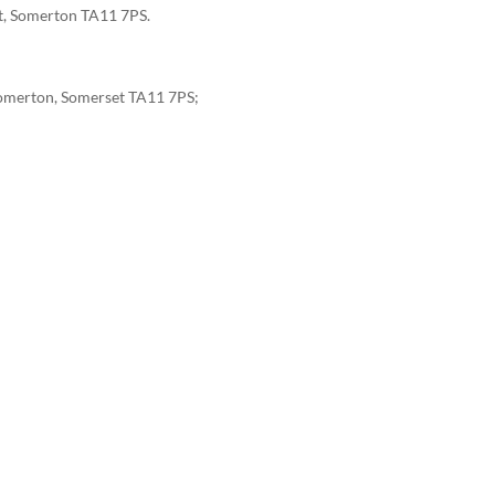
eet, Somerton TA11 7PS.
, Somerton, Somerset TA11 7PS;