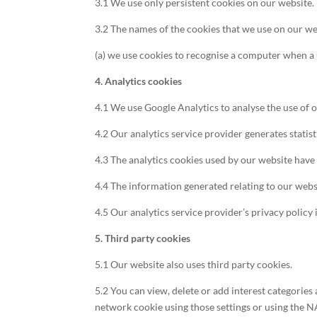
3.1 We use only persistent cookies on our website.
3.2 The names of the cookies that we use on our we
(a) we use cookies to recognise a computer when a u
4. Analytics cookies
4.1 We use Google Analytics to analyse the use of 
4.2 Our analytics service provider generates stati
4.3 The analytics cookies used by our website have 
4.4 The information generated relating to our websi
4.5 Our analytics service provider’s privacy policy 
5. Third party cookies
5.1 Our website also uses third party cookies.
5.2 You can view, delete or add interest categorie
network cookie using those settings or using the N