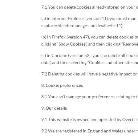
7.1 You can delete cookies already stored on your
(a) in Internet Explorer (version 11), you must man
explorer/delete-manage-cookies#ie=ie-11);
(b) in Firefox (version 47), you can delete cookies 
clicking “Show Cookies”, and then clicking “Remove
(c) in Chrome (version 52), you can delete all cook
data”, and then selecting “Cookies and other site an
7.2 Deleting cookies will have a negative impact on
8. Cookie preferences
8.1 You can’t manage your preferences relating to t
9. Our details
9.1 This website is owned and operated by Overt L
9.2 We are registered in England and Wales under 