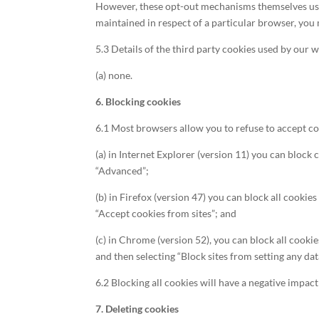
However, these opt-out mechanisms themselves use c
maintained in respect of a particular browser, you
5.3 Details of the third party cookies used by our w
(a) none.
6. Blocking cookies
6.1 Most browsers allow you to refuse to accept co
(a) in Internet Explorer (version 11) you can block 
“Advanced”;
(b) in Firefox (version 47) you can block all cookie
“Accept cookies from sites”; and
(c) in Chrome (version 52), you can block all cooki
and then selecting “Block sites from setting any da
6.2 Blocking all cookies will have a negative impac
7. Deleting cookies