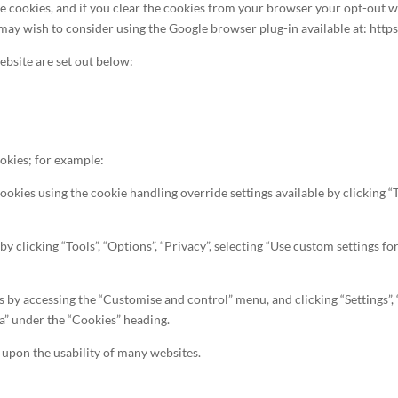
ookies, and if you clear the cookies from your browser your opt-out wil
 may wish to consider using the Google browser plug-in available at: htt
ebsite are set out below:
okies; for example:
cookies using the cookie handling override settings available by clicking “T
s by clicking “Tools”, “Options”, “Privacy”, selecting “Use custom settings
es by accessing the “Customise and control” menu, and clicking “Settings”,
ta” under the “Cookies” heading.
t upon the usability of many websites.