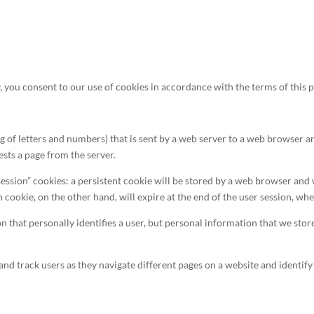
, you consent to our use of cookies in accordance with the terms of this p
ring of letters and numbers) that is sent by a web server to a web browser a
sts a page from the server.
ession” cookies: a persistent cookie will be stored by a web browser and wi
n cookie, on the other hand, will expire at the end of the user session, w
n that personally identifies a user, but personal information that we sto
and track users as they navigate different pages on a website and identify