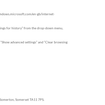
//windows.microsoft.com/en-gb/internet-
ettings for history” from the drop-down menu,
”, “Show advanced settings” and “Clear browsing
t, Somerton, Somerset TA11 7PS.