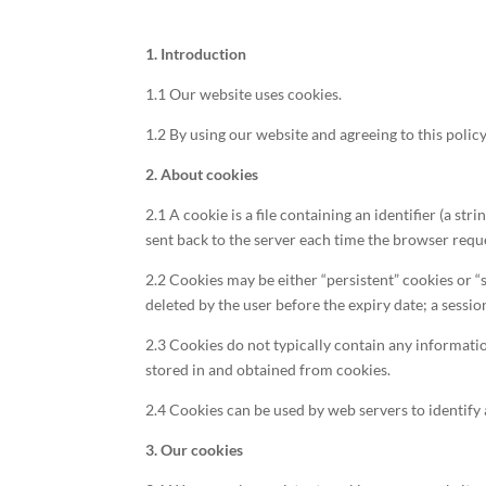
1. Introduction
1.1 Our website uses cookies.
1.2 By using our website and agreeing to this policy
2. About cookies
2.1 A cookie is a file containing an identifier (a st
sent back to the server each time the browser reque
2.2 Cookies may be either “persistent” cookies or “s
deleted by the user before the expiry date; a sessio
2.3 Cookies do not typically contain any informatio
stored in and obtained from cookies.
2.4 Cookies can be used by web servers to identify 
3. Our cookies