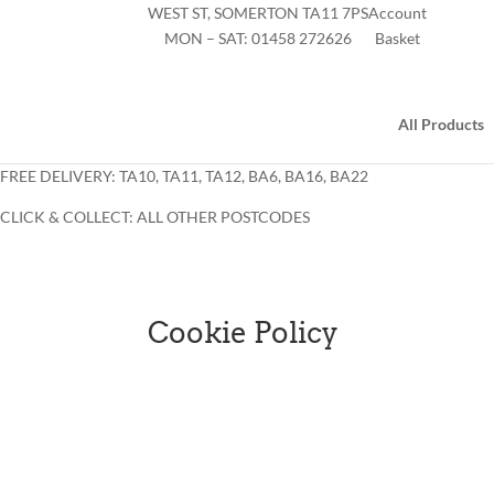
WEST ST, SOMERTON TA11 7PS
Account
MON – SAT:
01458 272626
Basket
All Products
FREE DELIVERY: TA10, TA11, TA12, BA6, BA16, BA22
CLICK & COLLECT: ALL OTHER POSTCODES
Cookie Policy