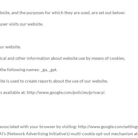
bsite, and the purposes for which they are used, are set out below:
ser visits our website.
our website.
stical and other information about website use by means of cookies.
the following names: _ga, _gat.
te is used to create reports about the use of our website.
is available at: http://www.google.com/policies/privacy/.
s associated with your browser by visiting: http://www.google.com/setting
AI’s (Network Advertising Initiative’s) multi-cookie opt-out mechanism a