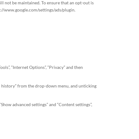
l not be maintained. To ensure that an opt-out is
ps://www.google.com/settings/ads/plugin.
ools”, “Internet Options”, “Privacy” and then
 for history” from the drop-down menu, and unticking
 “Show advanced settings” and “Content settings”,