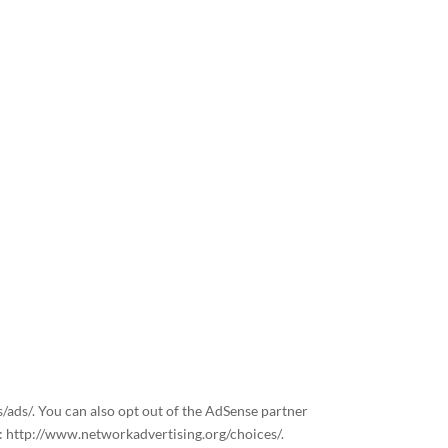
s/ads/. You can also opt out of the AdSense partner
t: http://www.networkadvertising.org/choices/.