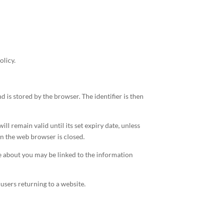
olicy.
nd is stored by the browser. The identifier is then
ll remain valid until its set expiry date, unless
hen the web browser is closed.
re about you may be linked to the information
 users returning to a website.