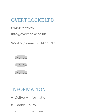
OVERT LOCKE LTD
01458 272626
info@overtlocke.co.uk
West St, Somerton TA11 7PS
Follow
Follow
Follow
INFORMATION
Delivery Information
Cookie Policy