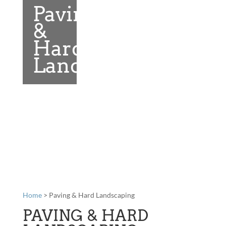
Paving
&
Hard
Landscaping
Home
> Paving & Hard Landscaping
PAVING & HARD