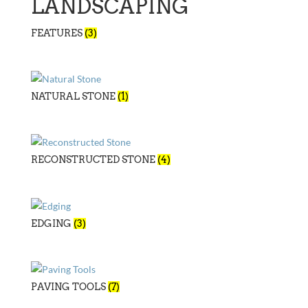
LANDSCAPING
FEATURES
(3)
NATURAL STONE
(1)
RECONSTRUCTED STONE
(4)
EDGING
(3)
PAVING TOOLS
(7)