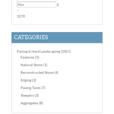
£
–
3
270
CATEGORIES
Paving & Hard Landscaping
(29)


Features
(3)
Natural Stone
(1)
Reconstructed Stone
(4)
Edging
(3)
Paving Tools
(7)
Sleepers
(3)
Aggregates
(8)