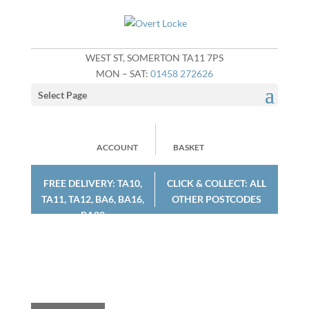
WEST ST, SOMERTON TA11 7PS
MON – SAT:
01458 272626
Select Page
ACCOUNT
BASKET
FREE DELIVERY: TA10,
CLICK & COLLECT: ALL
TA11, TA12, BA6, BA16,
OTHER POSTCODES
BA22