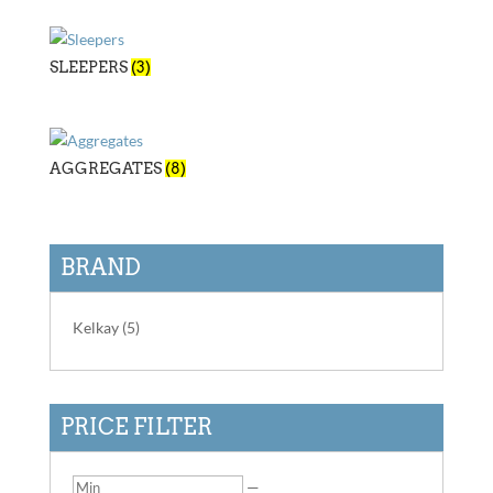
SLEEPERS
(3)
AGGREGATES
(8)
BRAND
Kelkay
(5)
PRICE FILTER
—