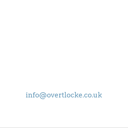
OPEN
MON - FRI:
8.30-5.00
SAT:
9.00-4.00
EMAIL US ON
info@overtlocke.co.uk