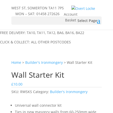
WEST ST, SOMERTON TA11 7PS
MON – SAT:
01458 272626
Account
Basket
Select Page
FREE DELIVERY: TA10, TA11, TA12, BA6, BA16, BA22
CLICK & COLLECT: ALL OTHER POSTCODES
Home
>
Builder's Ironmongery
> Wall Starter Kit
Wall Starter Kit
£
10.00
SKU:
RWSKS
Category:
Builder's Ironmongery
Universal wall connector kit
Ties in new masonry walls from 60-250mm wide