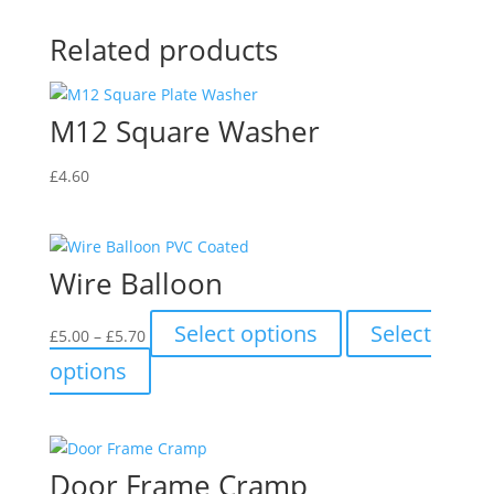
Related products
M12 Square Washer
£
4.60
Wire Balloon
Price
This
Select options
Select
£
5.00
–
£
5.70
range:
product
This
options
£5.00
has
product
through
multiple
has
£5.70
variants.
multiple
The
variants.
Door Frame Cramp
options
The