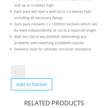
and up to 3 storeys high
Each pack will start a wall up to 2.4 metres high
including all necessary fixings
Each pack contains 2 x 1200mm sections which can
be fixed independently, or cut to a required length
Wall ties clip to any position, eliminating any
problems with matching brickwork courses
Stainless steel for ultimate corrosion resistance
Wall
Starter
Kit
Add to basket
quantity
RELATED PRODUCTS