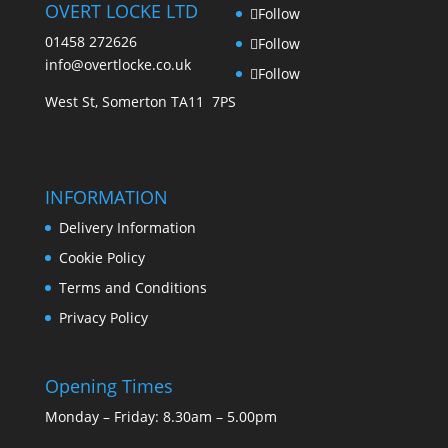
OVERT LOCKE LTD
Follow
01458 272626
Follow
info@overtlocke.co.uk
Follow
West St, Somerton TA11 7PS
INFORMATION
Delivery Information
Cookie Policy
Terms and Conditions
Privacy Policy
Opening Times
Monday – Friday: 8.30am – 5.00pm