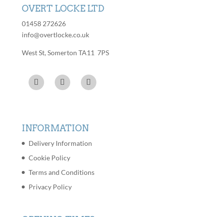
OVERT LOCKE LTD
01458 272626
info@overtlocke.co.uk
West St, Somerton TA11 7PS
INFORMATION
Delivery Information
Cookie Policy
Terms and Conditions
Privacy Policy