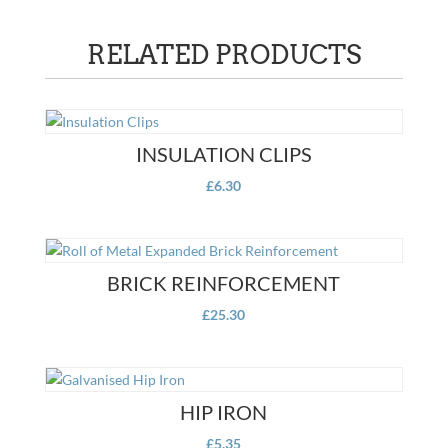
RELATED PRODUCTS
INSULATION CLIPS
£
6.30
BRICK REINFORCEMENT
£
25.30
HIP IRON
£
5.35