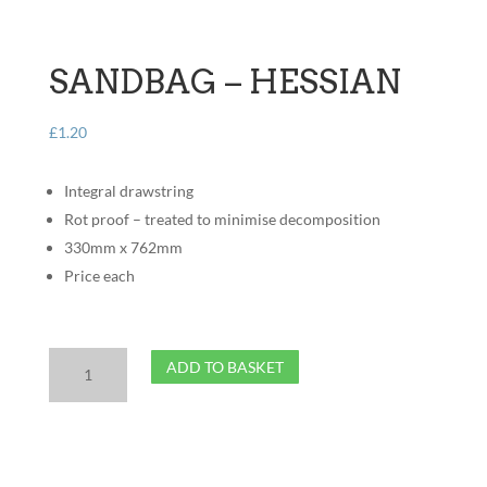
SANDBAG – HESSIAN
£
1.20
Integral drawstring
Rot proof – treated to minimise decomposition
330mm x 762mm
Price each
Sandbag
ADD TO BASKET
-
Hessian
quantity