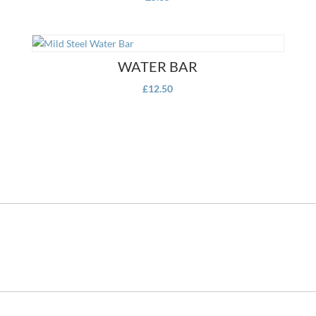
WATER BAR
£
12.50