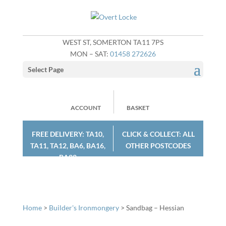
WEST ST, SOMERTON TA11 7PS
MON – SAT:
01458 272626
Select Page
ACCOUNT
BASKET
FREE DELIVERY: TA10,
CLICK & COLLECT: ALL
TA11, TA12, BA6, BA16,
OTHER POSTCODES
BA22
Home
>
Builder's Ironmongery
> Sandbag – Hessian