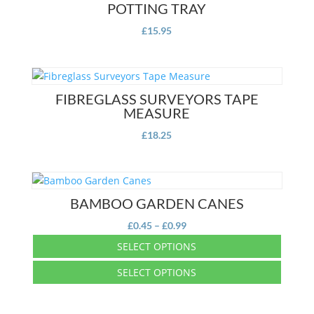
POTTING TRAY
£
15.95
FIBREGLASS SURVEYORS TAPE
MEASURE
£
18.25
BAMBOO GARDEN CANES
Price
£
0.45
–
£
0.99
range:
SELECT OPTIONS
£0.45
This
SELECT OPTIONS
through
product
£0.99
This
has
product