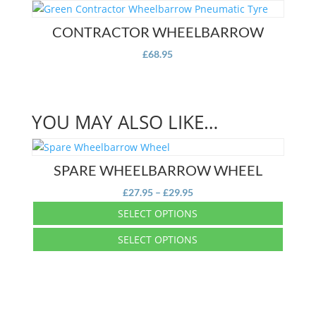
multiple
has
variants.
multiple
CONTRACTOR WHEELBARROW
The
variants.
options
£
68.95
The
may
options
be
may
chosen
be
on
YOU MAY ALSO LIKE…
chosen
the
on
product
the
page
SPARE WHEELBARROW WHEEL
product
page
Price
£
27.95
–
£
29.95
range:
SELECT OPTIONS
£27.95
This
SELECT OPTIONS
through
product
£29.95
This
has
product
multiple
has
variants.
multiple
The