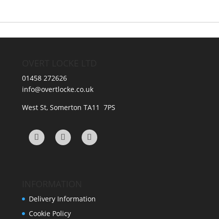
variants.
options
The
may
options
be
may
chosen
be
on
OVERT LOCKE LTD
chosen
the
on
product
01458 272626
the
page
info@overtlocke.co.uk
product
page
West St, Somerton TA11 7PS
INFORMATION
Delivery Information
Cookie Policy