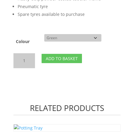
Pneumatic tyre
Spare tyres available to purchase
Colour
Shire
ADD TO BASKET
Garden
Wheelbarrow
quantity
RELATED PRODUCTS