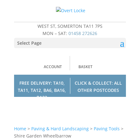
WEST ST, SOMERTON TA11 7PS
MON – SAT:
01458 272626
Select Page
ACCOUNT
BASKET
FREE DELIVERY: TA10,
CLICK & COLLECT: ALL
TA11, TA12, BA6, BA16,
OTHER POSTCODES
BA22
Home
>
Paving & Hard Landscaping
>
Paving Tools
>
Shire Garden Wheelbarrow