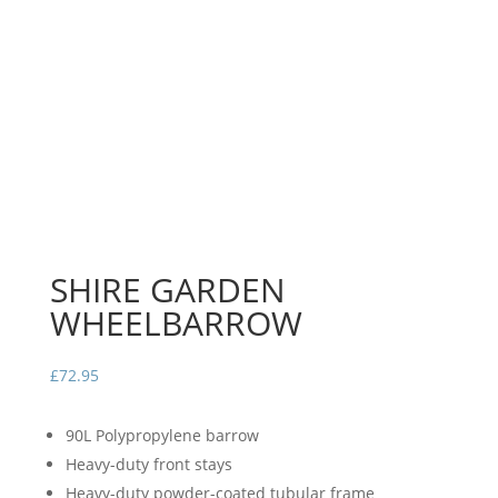
SHIRE GARDEN
WHEELBARROW
£
72.95
90L Polypropylene barrow
Heavy-duty front stays
Heavy-duty powder-coated tubular frame