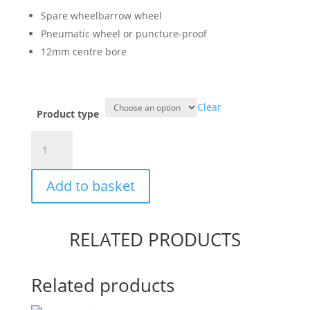
through
Spare wheelbarrow wheel
£29.95
Pneumatic wheel or puncture-proof
12mm centre bore
Clear
Product type
Spare
Wheelbarrow
Wheel
Add to basket
quantity
RELATED PRODUCTS
Related products