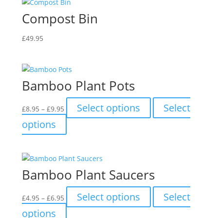
Compost Bin
£
49.95
Bamboo Plant Pots
Price
This
Select options
Select
£
8.95
–
£
9.95
range:
product
This
options
£8.95
has
product
through
multiple
has
£9.95
variants.
multiple
The
variants.
Bamboo Plant Saucers
options
The
may
options
Price
This
be
Select options
Select
£
4.95
–
£
6.95
may
range:
product
chosen
This
be
options
£4.95
has
on