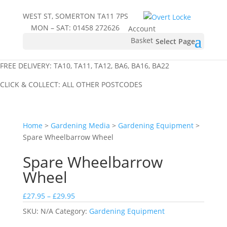
WEST ST, SOMERTON TA11 7PS
MON – SAT:
01458 272626
Account
Basket
Select Page
FREE DELIVERY: TA10, TA11, TA12, BA6, BA16, BA22
CLICK & COLLECT: ALL OTHER POSTCODES
Home
>
Gardening Media
>
Gardening Equipment
>
Spare Wheelbarrow Wheel
Spare Wheelbarrow
Wheel
Price
£
27.95
–
£
29.95
range:
SKU:
N/A
Category:
Gardening Equipment
£27.95