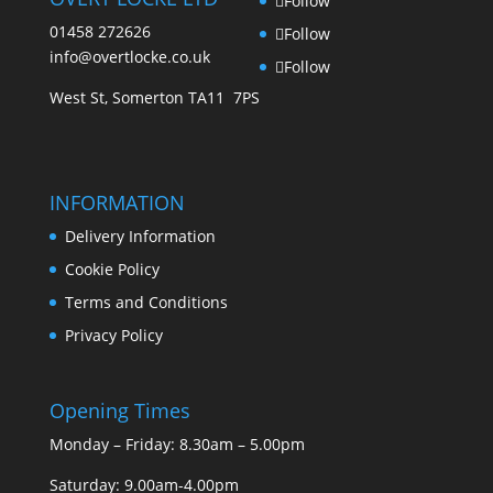
Follow
page
product
01458 272626
Follow
page
info@overtlocke.co.uk
Follow
West St, Somerton TA11 7PS
INFORMATION
Delivery Information
Cookie Policy
Terms and Conditions
Privacy Policy
Opening Times
Monday – Friday: 8.30am – 5.00pm
Saturday: 9.00am-4.00pm