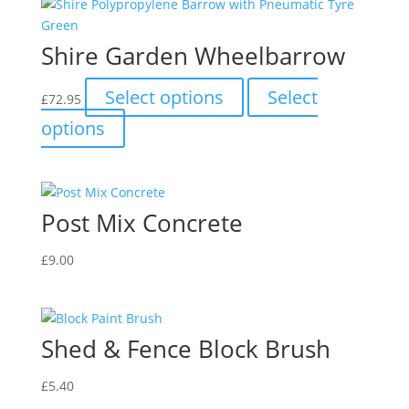
Shire Garden Wheelbarrow
This
Select options
Select
£
72.95
product
This
options
has
product
multiple
has
variants.
multiple
The
variants.
Post Mix Concrete
options
The
may
options
be
£
9.00
may
chosen
be
on
chosen
the
on
Shed & Fence Block Brush
product
the
page
product
£
5.40
page