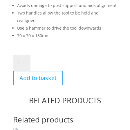
Avoids damage to post support and aids alignment
Two handles allow the tool to be held and
realigned
Use a hammer to drive the tool downwards
70 x 70 x 180mm
Post
Support
Driving
Add to basket
Tool
quantity
RELATED PRODUCTS
Related products