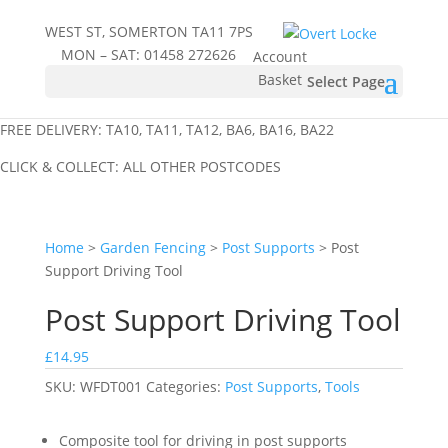
WEST ST, SOMERTON TA11 7PS
MON – SAT:
01458 272626
Account
Basket
Select Page
FREE DELIVERY: TA10, TA11, TA12, BA6, BA16, BA22
CLICK & COLLECT: ALL OTHER POSTCODES
Home
>
Garden Fencing
>
Post Supports
> Post
Support Driving Tool
Post Support Driving Tool
£
14.95
SKU:
WFDT001
Categories:
Post Supports
,
Tools
Composite tool for driving in post supports