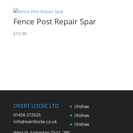
Fence Post Repair Spar
£
13.30
OVERT LOCKE LTD
Follow
01458 272626
Follow
info@overtlocke.co.uk
Follow
West St, Somerton TA11 7PS