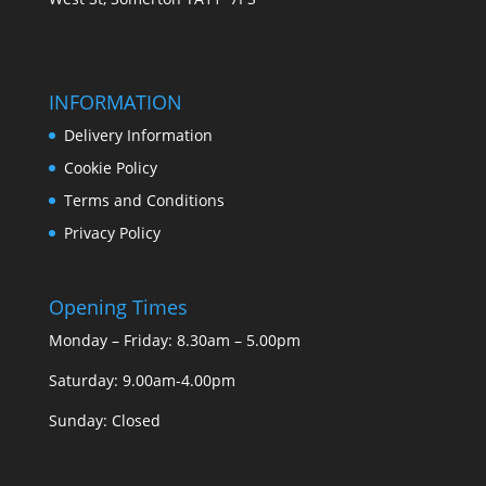
INFORMATION
Delivery Information
Cookie Policy
Terms and Conditions
Privacy Policy
Opening Times
Monday – Friday: 8.30am – 5.00pm
Saturday: 9.00am-4.00pm
Sunday: Closed