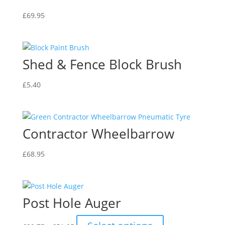
£
69.95
Shed & Fence Block Brush
£
5.40
Contractor Wheelbarrow
£
68.95
Post Hole Auger
Price
This