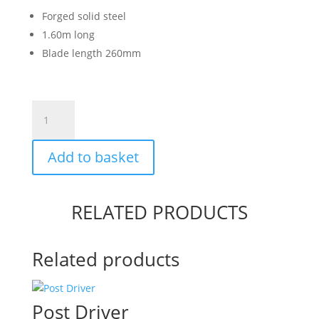
Forged solid steel
1.60m long
Blade length 260mm
Long
Handled
Fencing
Add to basket
Spade
quantity
RELATED PRODUCTS
Related products
Post Driver