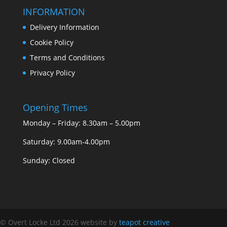
INFORMATION
Delivery Information
Cookie Policy
Terms and Conditions
Privacy Policy
Opening Times
Monday – Friday: 8.30am – 5.00pm
Saturday: 9.00am-4.00pm
Sunday: Closed
© Overt Locke Ltd 2026
website by
teapot creative