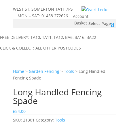
WEST ST, SOMERTON TA11 7PS
MON – SAT:
01458 272626
Account
Basket
Select Page
FREE DELIVERY: TA10, TA11, TA12, BA6, BA16, BA22
CLICK & COLLECT: ALL OTHER POSTCODES
Home
>
Garden Fencing
>
Tools
> Long Handled
Fencing Spade
Long Handled Fencing
Spade
£
54.00
SKU:
21301
Category:
Tools