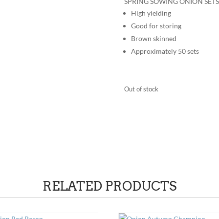
SPRING SOWING ONION SETS
High yielding
Good for storing
Brown skinned
Approximately 50 sets
Out of stock
RELATED PRODUCTS