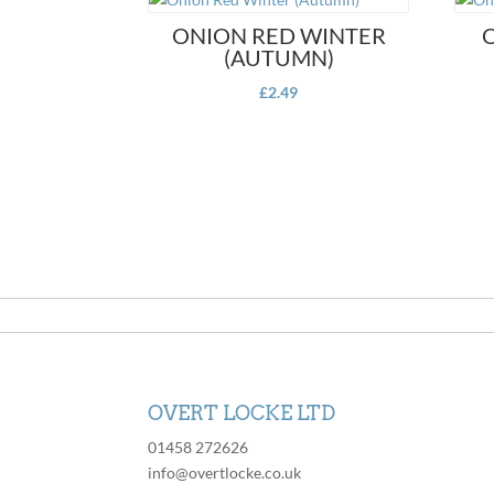
ONION RED WINTER
(AUTUMN)
£
2.49
OVERT LOCKE LTD
01458 272626
info@overtlocke.co.uk