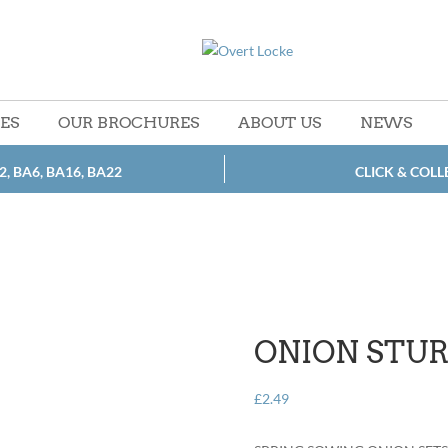
CES
OUR BROCHURES
ABOUT US
NEWS
2, BA6, BA16, BA22
CLICK & COLL
ONION STU
£
2.49