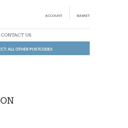
ACCOUNT
BASKET
CONTACT US
ECT: ALL OTHER POSTCODES
RON