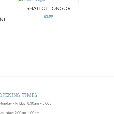
SHALLOT LONGOR
£
2.99
N)
OPENING TIMES
Monday – Friday: 8.30am – 5.00pm
Saturday: 9.00am-4.00pm