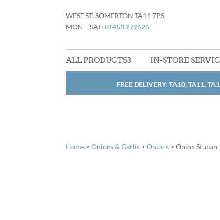
WEST ST, SOMERTON TA11 7PS
MON – SAT:
01458 272626
ALL PRODUCTS
IN-STORE SERVI
FREE DELIVERY: TA10, TA11, TA1
Home
>
Onions & Garlic
>
Onions
> Onion Sturon