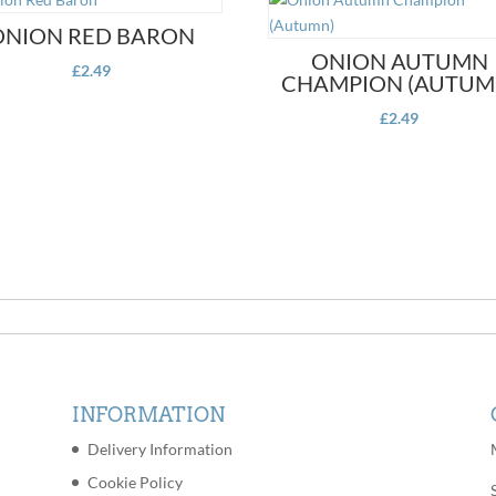
ONION RED BARON
ONION AUTUMN
£
2.49
CHAMPION (AUTUM
£
2.49
INFORMATION
Delivery Information
Cookie Policy