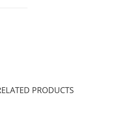
RELATED PRODUCTS