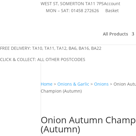
WEST ST, SOMERTON TA11 7PS
Account
MON – SAT:
01458 272626
Basket
All Products
FREE DELIVERY: TA10, TA11, TA12, BA6, BA16, BA22
CLICK & COLLECT: ALL OTHER POSTCODES
Home
>
Onions & Garlic
>
Onions
> Onion Au
Champion (Autumn)
Onion Autumn Champ
(Autumn)