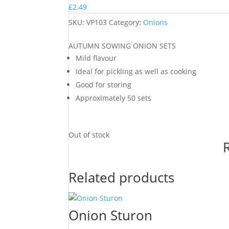
£
2.49
SKU:
VP103
Category:
Onions
AUTUMN SOWING ONION SETS
Mild flavour
Ideal for pickling as well as cooking
Good for storing
Approximately 50 sets
Out of stock
Related products
Onion Sturon