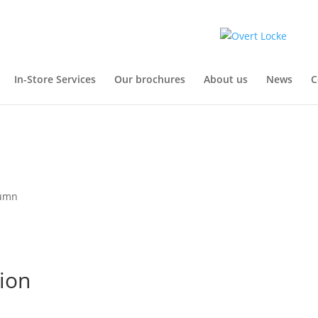
In-Store Services
Our brochures
About us
News
C
tumn
ion