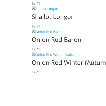
£
2.49
Shallot Longor
£
2.99
Onion Red Baron
£
2.49
Onion Red Winter (Autum
£
2.49