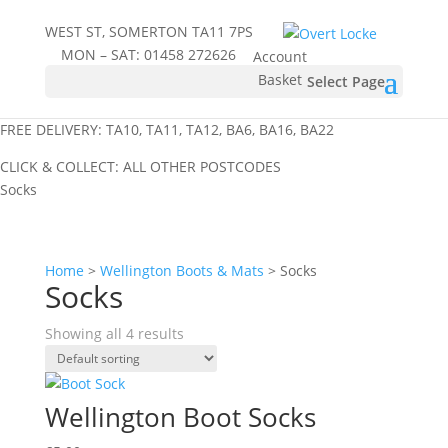
WEST ST, SOMERTON TA11 7PS
MON – SAT:
01458 272626
Account
Basket
Select Page
FREE DELIVERY: TA10, TA11, TA12, BA6, BA16, BA22
CLICK & COLLECT: ALL OTHER POSTCODES
Socks
Home
>
Wellington Boots & Mats
> Socks
Socks
Showing all 4 results
Wellington Boot Socks