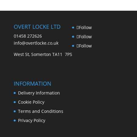
OVERT LOCKE LTD
Follow
01458 272626
Follow
info@overtlocke.co.uk
Follow
West St, Somerton TA11 7PS
INFORMATION
Delivery Information
Cookie Policy
Terms and Conditions
Privacy Policy