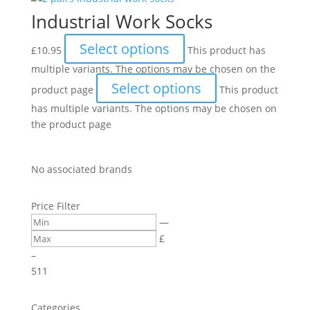
Industrial Work Socks
Select options
£
10.95
This product has
multiple variants. The options may be chosen on the
Select options
product page
This product
has multiple variants. The options may be chosen on
the product page
No associated brands
Price Filter
—
£
–
5
11
Categories