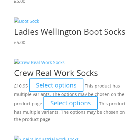
£
5.00
Ladies Wellington Boot Socks
£
5.00
Crew Real Work Socks
Select options
£
10.95
This product has
multiple variants. The options may be chosen on the
Select options
product page
This product
has multiple variants. The options may be chosen on
the product page