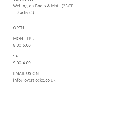
Wellington Boots & Mats
(26)


Socks
(4)
OPEN
MON - FRI:
8.30-5.00
SAT:
9.00-4.00
EMAIL US ON
info@overtlocke.co.uk