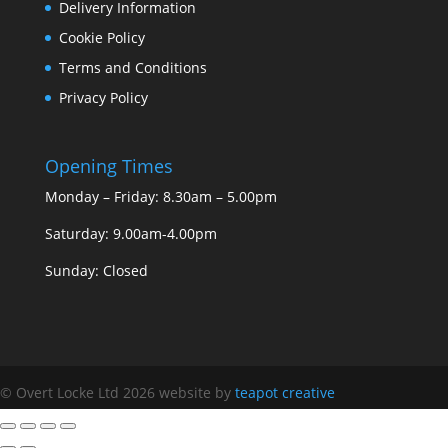
Delivery Information
Cookie Policy
Terms and Conditions
Privacy Policy
Opening Times
Monday – Friday: 8.30am – 5.00pm
Saturday: 9.00am-4.00pm
Sunday: Closed
© Overt Locke Ltd 2026
website by
teapot creative