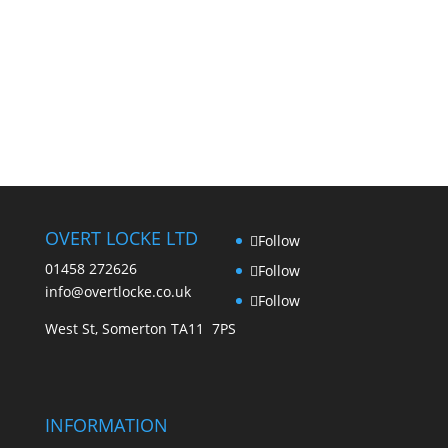
OVERT LOCKE LTD
Follow
01458 272626
Follow
info@overtlocke.co.uk
Follow
West St, Somerton TA11 7PS
INFORMATION