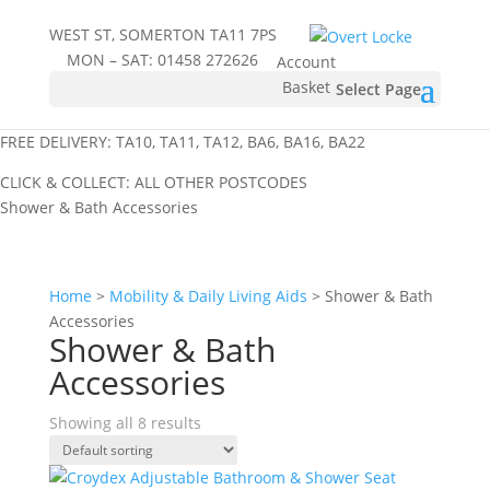
WEST ST, SOMERTON TA11 7PS
MON – SAT:
01458 272626
Account
Basket
Select Page
FREE DELIVERY: TA10, TA11, TA12, BA6, BA16, BA22
CLICK & COLLECT: ALL OTHER POSTCODES
Shower & Bath Accessories
Home
>
Mobility & Daily Living Aids
> Shower & Bath
Accessories
Shower & Bath
Accessories
Showing all 8 results