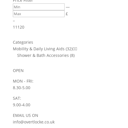
Price Filter
options
be
—
may
chosen
£
be
on
–
chosen
the
11
120
on
product
the
page
product
Categories
page
Mobility & Daily Living Aids
(32)


Shower & Bath Accessories
(8)
OPEN
MON - FRI:
8.30-5.00
SAT:
9.00-4.00
EMAIL US ON
info@overtlocke.co.uk