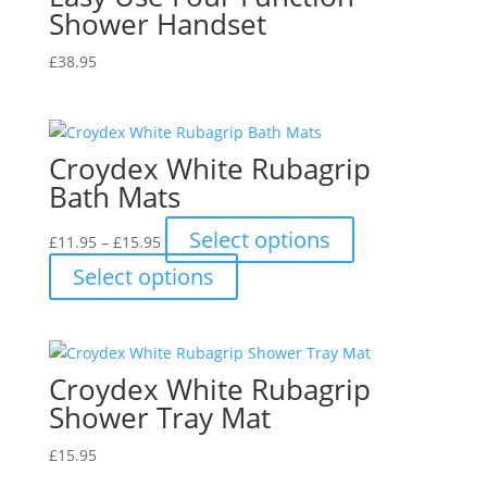
Shower Handset
£
38.95
Croydex White Rubagrip
Bath Mats
Price
This
Select options
£
11.95
–
£
15.95
range:
product
This
Select options
£11.95
has
product
through
multiple
has
£15.95
variants.
multiple
The
variants.
Croydex White Rubagrip
options
The
may
Shower Tray Mat
options
be
may
£
15.95
chosen
be
on