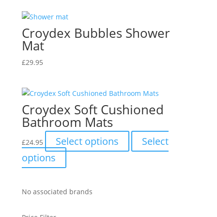
chosen
the
on
product
the
Croydex Bubbles Shower
page
product
Mat
page
£
29.95
Croydex Soft Cushioned
Bathroom Mats
This
Select options
Select
£
24.95
product
This
options
has
product
multiple
has
variants.
multiple
No associated brands
The
variants.
options
The
may