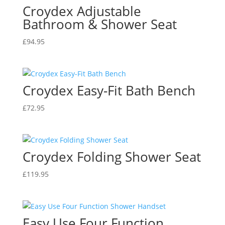
Croydex Adjustable
Bathroom & Shower Seat
£
94.95
Croydex Easy-Fit Bath Bench
£
72.95
Croydex Folding Shower Seat
£
119.95
Easy Use Four Function