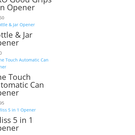
n Opener
50
ttle & Jar
pener
0
e Touch
tomatic Can
pener
95
liss 5 in 1
pener