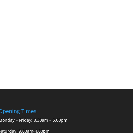
Opening Times
Monday – Friday: 8.30am – 5.00pm
Saturday: 9.00am-4.00pm