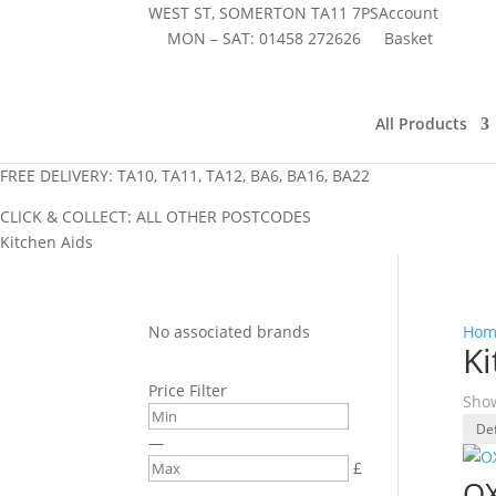
WEST ST, SOMERTON TA11 7PS
Account
MON – SAT:
01458 272626
Basket
All Products
FREE DELIVERY: TA10, TA11, TA12, BA6, BA16, BA22
CLICK & COLLECT: ALL OTHER POSTCODES
Kitchen Aids
No associated brands
Hom
Ki
Price Filter
Show
—
£
OX
–