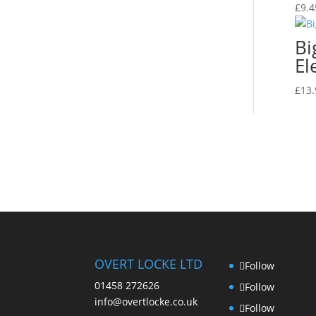
£
9.4
Bi
El
£
13.
OVERT LOCKE LTD
Follow
01458 272626
Follow
info@overtlocke.co.uk
Follow