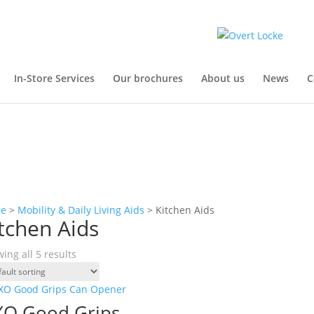
In-Store Services
Our brochures
About us
News
C
e
>
Mobility & Daily Living Aids
> Kitchen Aids
tchen Aids
ing all 5 results
O Good Grips