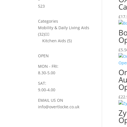
Ca
5
23
£
17.
Categories
Mobility & Daily Living Aids
Bo
(32)


O
Kitchen Aids
(5)
£
5.5
OPEN
MON - FRI:
On
8.30-5.00
Au
SAT:
O
9.00-4.00
£
22.
EMAIL US ON
info@overtlocke.co.uk
Zy
O