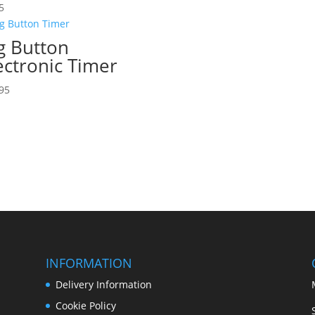
5
g Button
ectronic Timer
95
INFORMATION
Delivery Information
Cookie Policy