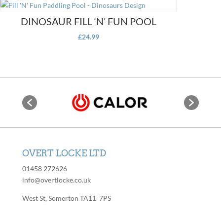
page
DINOSAUR FILL ‘N’ FUN POOL
£
24.99
OVERT LOCKE LTD
01458 272626
info@overtlocke.co.uk
West St, Somerton TA11 7PS