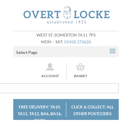
WEST ST, SOMERTON TA11 7PS
MON – SAT:
01458 272626
Select Page
ACCOUNT
BASKET
FREE DELIVERY: TA10,
CLICK & COLLECT: ALL
TA11, TA12, BA6, BA16,
OTHER POSTCODES
BA22