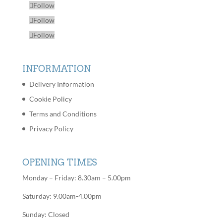
Follow
Follow
Follow
INFORMATION
Delivery Information
Cookie Policy
Terms and Conditions
Privacy Policy
OPENING TIMES
Monday – Friday: 8.30am – 5.00pm
Saturday: 9.00am-4.00pm
Sunday: Closed