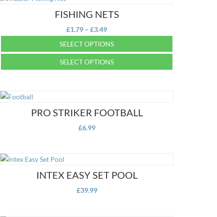
FISHING NETS
Price
£
1.79
–
£
3.49
range:
SELECT OPTIONS
£1.79
This
SELECT OPTIONS
through
product
£3.49
This
has
product
multiple
has
variants.
multiple
PRO STRIKER FOOTBALL
The
variants.
options
£
6.99
The
may
options
be
may
chosen
be
on
INTEX EASY SET POOL
chosen
the
on
£
39.99
product
the
page
product