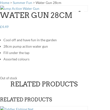
Home
>
Summer Fun
> Water Gun 28cm
WATER GUN 28CM
£
4.49
Cool off and have fun in the garden
28cm pump action water gun
Fill under the tap
Assorted colours
Out of stock
RELATED PRODUCTS
RELATED PRODUCTS