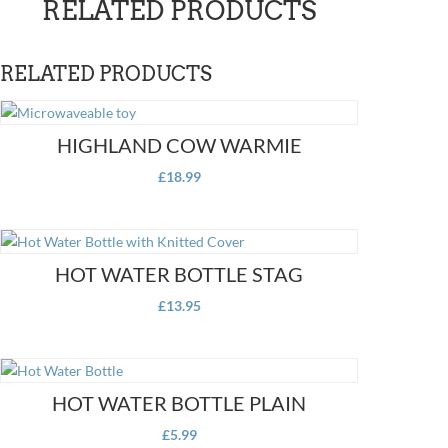
RELATED PRODUCTS
Water
Bottle
quantity
RELATED PRODUCTS
HIGHLAND COW WARMIE
£
18.99
HOT WATER BOTTLE STAG
£
13.95
HOT WATER BOTTLE PLAIN
£
5.99