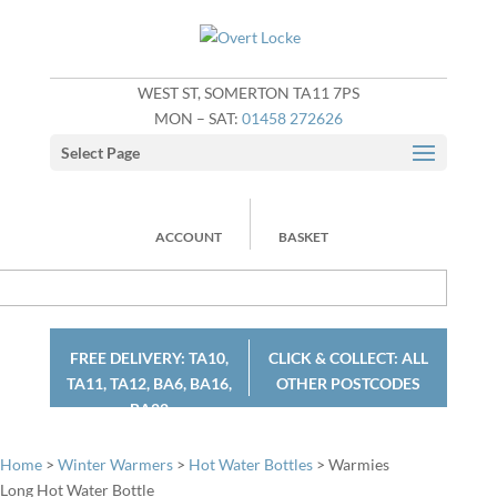
WEST ST, SOMERTON TA11 7PS
MON – SAT:
01458 272626
Select Page
ACCOUNT
BASKET
FREE DELIVERY: TA10,
CLICK & COLLECT: ALL
TA11, TA12, BA6, BA16,
OTHER POSTCODES
BA22
Home
>
Winter Warmers
>
Hot Water Bottles
> Warmies
Long Hot Water Bottle