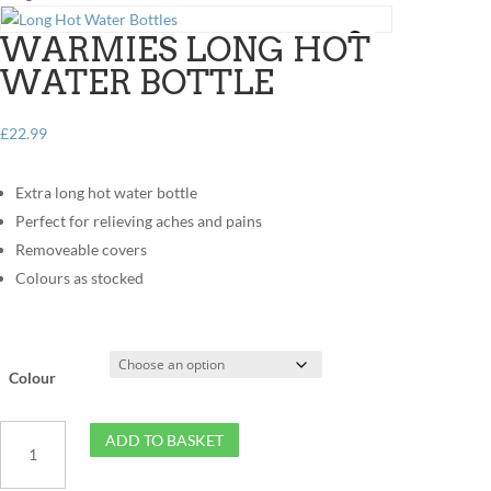
WARMIES LONG HOT
WATER BOTTLE
£
22.99
Extra long hot water bottle
Perfect for relieving aches and pains
Removeable covers
Colours as stocked
Colour
Warmies
ADD TO BASKET
Long
Hot