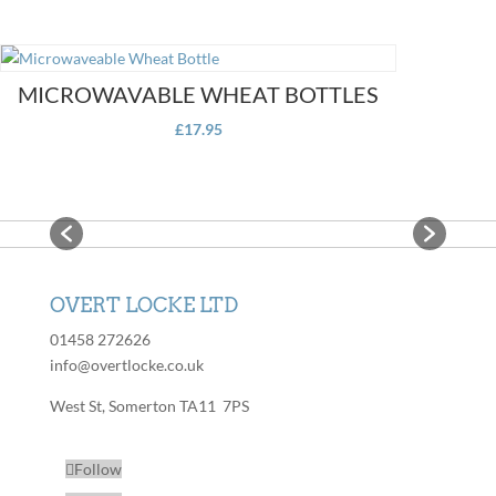
MICROWAVABLE WHEAT BOTTLES
£
17.95
OVERT LOCKE LTD
01458 272626
info@overtlocke.co.uk
West St, Somerton TA11 7PS
Follow