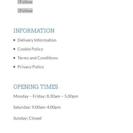
Follow
Follow
INFORMATION
Delivery Information
Cookie Policy
Terms and Conditions
Privacy Policy
OPENING TIMES
Monday – Friday: 8.30am – 5.00pm
Saturday: 9.00am-4.00pm
Sunday: Closed