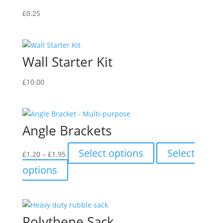
£
0.25
Wall Starter Kit
£
10.00
Angle Brackets
Price
This
Select options
Select
£
1.20
–
£
1.95
range:
product
This
options
£1.20
has
product
through
multiple
has
£1.95
variants.
multiple
The
variants.
Polythene Sack
options