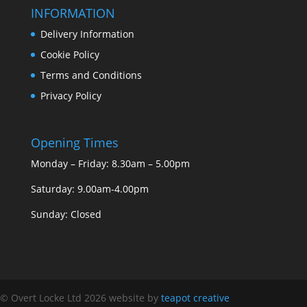
INFORMATION
Delivery Information
Cookie Policy
Terms and Conditions
Privacy Policy
Opening Times
Monday – Friday: 8.30am – 5.00pm
Saturday: 9.00am-4.00pm
Sunday: Closed
© Overt Locke Ltd 2026
website by
teapot creative