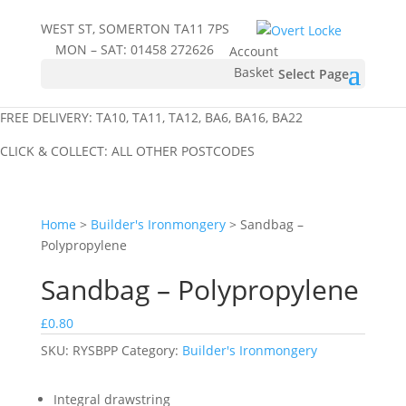
WEST ST, SOMERTON TA11 7PS
MON – SAT:
01458 272626
Account
Basket
Select Page
FREE DELIVERY: TA10, TA11, TA12, BA6, BA16, BA22
CLICK & COLLECT: ALL OTHER POSTCODES
Home
>
Builder's Ironmongery
> Sandbag –
Polypropylene
Sandbag – Polypropylene
£
0.80
SKU:
RYSBPP
Category:
Builder's Ironmongery
Integral drawstring