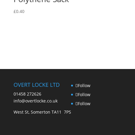
The
may
options
be
£
0.40
may
chosen
be
on
chosen
the
on
product
the
page
product
page
OVERT LOCKE LTD
Follow
01458 272626
Follow
info@overtlocke.co.uk
Follow
West St, Somerton TA11 7PS