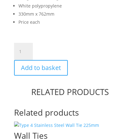
White polypropylene
330mm x 762mm
Price each
Sandbag
-
Polypropylene
Add to basket
quantity
RELATED PRODUCTS
Related products
Wall Ties