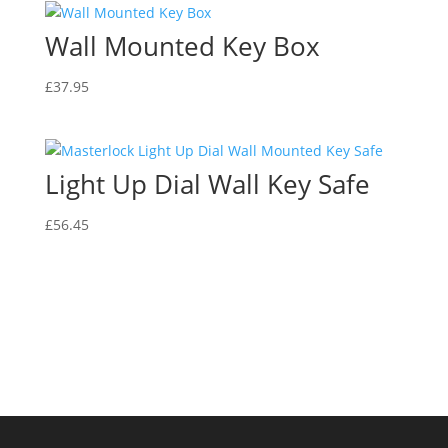
Wall Mounted Key Box
£
37.95
Light Up Dial Wall Key Safe
£
56.45