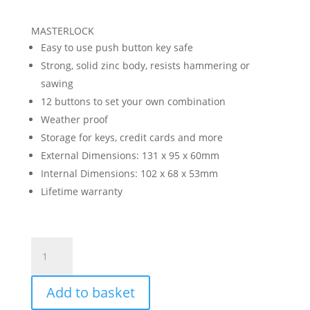
MASTERLOCK
Easy to use push button key safe
Strong, solid zinc body, resists hammering or
sawing
12 buttons to set your own combination
Weather proof
Storage for keys, credit cards and more
External Dimensions: 131 x 95 x 60mm
Internal Dimensions: 102 x 68 x 53mm
Lifetime warranty
Push
Button
Wall
Add to basket
Mounted
Key