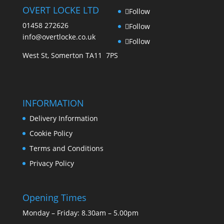
OVERT LOCKE LTD
Follow
01458 272626
Follow
info@overtlocke.co.uk
Follow
West St, Somerton TA11 7PS
INFORMATION
Delivery Information
Cookie Policy
Terms and Conditions
Privacy Policy
Opening Times
Monday – Friday: 8.30am – 5.00pm