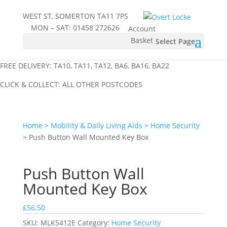
WEST ST, SOMERTON TA11 7PS
MON – SAT:
01458 272626
Account
Basket
Select Page
FREE DELIVERY: TA10, TA11, TA12, BA6, BA16, BA22
CLICK & COLLECT: ALL OTHER POSTCODES
Home
>
Mobility & Daily Living Aids
>
Home Security
> Push Button Wall Mounted Key Box
Push Button Wall
Mounted Key Box
£
56.50
SKU:
MLK5412E
Category:
Home Security