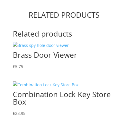
Box
quantity
RELATED PRODUCTS
Related products
Brass Door Viewer
£
5.75
Combination Lock Key Store
Box
£
28.95