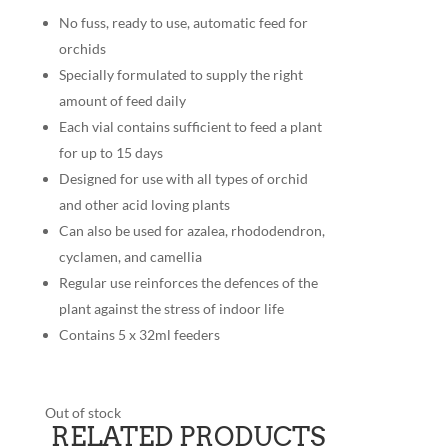
No fuss, ready to use, automatic feed for
orchids
Specially formulated to supply the right
amount of feed daily
Each vial contains sufficient to feed a plant
for up to 15 days
Designed for use with all types of orchid
and other acid loving plants
Can also be used for azalea, rhododendron,
cyclamen, and camellia
Regular use reinforces the defences of the
plant against the stress of indoor life
Contains 5 x 32ml feeders
Out of stock
RELATED PRODUCTS