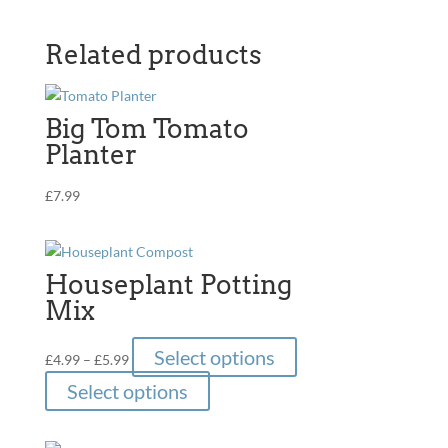
Related products
Big Tom Tomato
Planter
£
7.99
Houseplant Potting
Mix
Price
This
Select options
£
4.99
–
£
5.99
range:
product
This
Select options
£4.99
has
product
through
multiple
has
£5.99
variants.