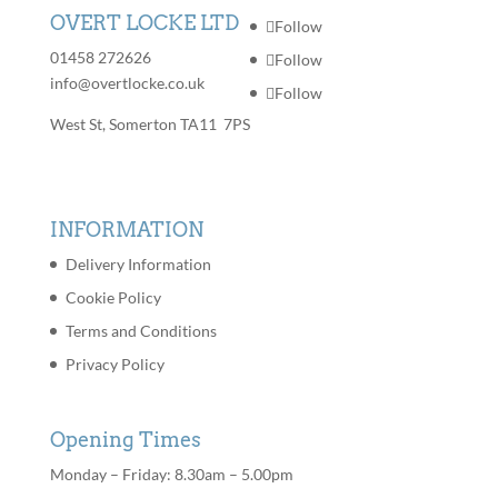
OVERT LOCKE LTD
Follow
01458 272626
Follow
info@overtlocke.co.uk
Follow
West St, Somerton TA11 7PS
INFORMATION
Delivery Information
Cookie Policy
Terms and Conditions
Privacy Policy
Opening Times
Monday – Friday: 8.30am – 5.00pm