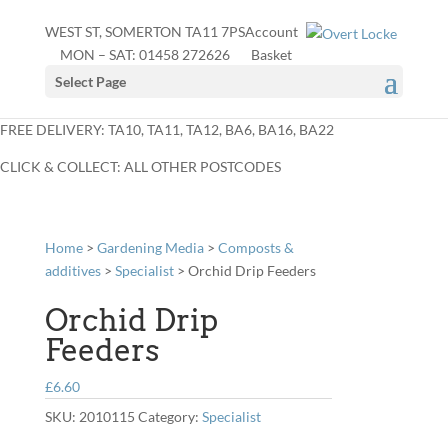
WEST ST, SOMERTON TA11 7PS
Account
MON – SAT:
01458 272626
Basket
Select Page
FREE DELIVERY: TA10, TA11, TA12, BA6, BA16, BA22
CLICK & COLLECT: ALL OTHER POSTCODES
Home
>
Gardening Media
>
Composts &
additives
>
Specialist
> Orchid Drip Feeders
Orchid Drip
Feeders
£
6.60
SKU:
2010115
Category:
Specialist