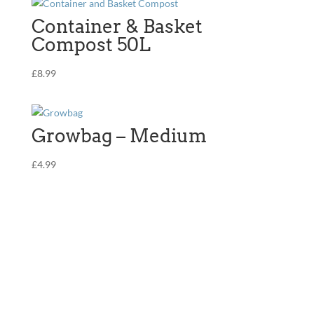
multiple
The
variants.
Container & Basket
options
The
Compost 50L
may
options
be
may
£
8.99
chosen
be
on
chosen
the
on
product
Growbag – Medium
the
page
product
£
4.99
page