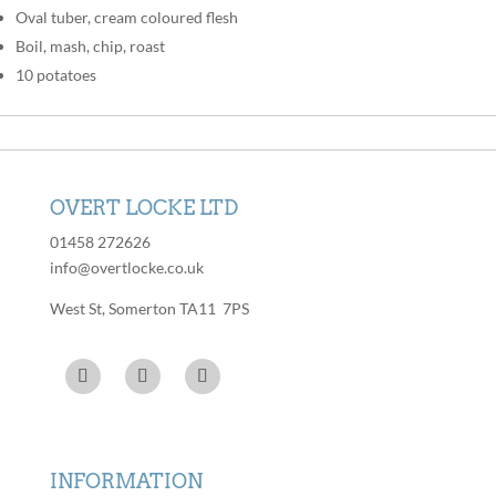
Oval tuber, cream coloured flesh
Boil, mash, chip, roast
10 potatoes
OVERT LOCKE LTD
01458 272626
info@overtlocke.co.uk
West St, Somerton TA11 7PS
INFORMATION