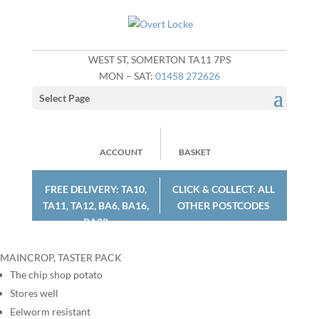
WEST ST, SOMERTON TA11 7PS
MON – SAT:
01458 272626
Select Page
ACCOUNT
BASKET
FREE DELIVERY: TA10,
CLICK & COLLECT: ALL
TA11, TA12, BA6, BA16,
OTHER POSTCODES
BA22
MAINCROP, TASTER PACK
The chip shop potato
Stores well
Eelworm resistant