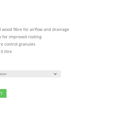
d wood fibre for airflow and drainage
x for improved rooting
e control granules
0 litre
ET