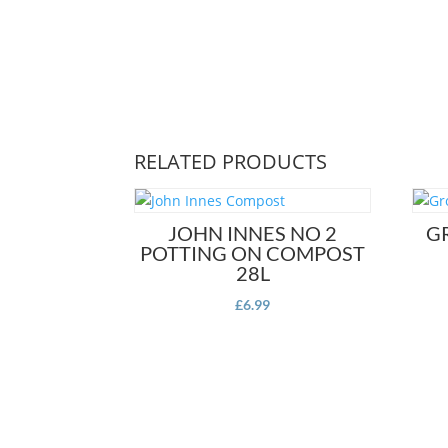
RELATED PRODUCTS
JOHN INNES NO 2
G
POTTING ON COMPOST
28L
£
6.99