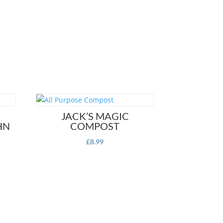
JACK’S MAGIC
HN
COMPOST
£
8.99