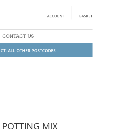
ACCOUNT
BASKET
CONTACT US
ECT: ALL OTHER POSTCODES
 POTTING MIX