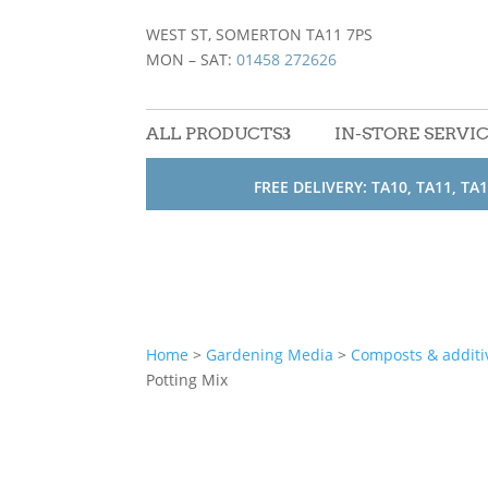
WEST ST, SOMERTON TA11 7PS
MON – SAT:
01458 272626
ALL PRODUCTS
IN-STORE SERVI
FREE DELIVERY: TA10, TA11, TA1
Home
>
Gardening Media
>
Composts & additi
Potting Mix