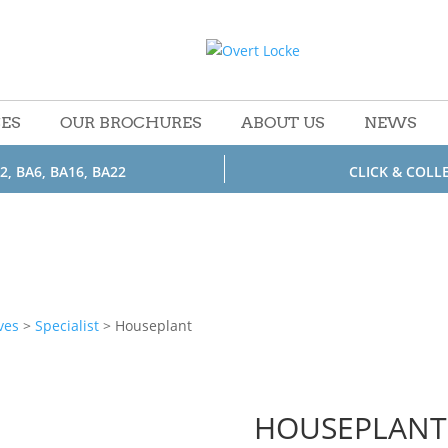
CES
OUR BROCHURES
ABOUT US
NEWS
2, BA6, BA16, BA22
CLICK & COLL
ves
>
Specialist
> Houseplant
HOUSEPLANT