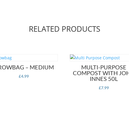
RELATED PRODUCTS
ROWBAG – MEDIUM
MULTI-PURPOSE
COMPOST WITH JO
£
4.99
INNES 50L
£
7.99