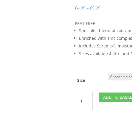
Price
£
4.99
–
£
5.99
range:
£4.99
PEAT FREE
through
Specialist blend of coir an
£5.99
Enriched with zinc comple
Includes Seramis® moistur
Sizes available 4 litre and 1
Size
Houseplant
ADD TO BASK
Potting
Mix
quantity