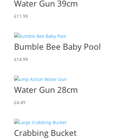
Water Gun 39cm
£
11.99
Bumble Bee Baby Pool
£
14.99
Water Gun 28cm
£
4.49
Crabbing Bucket