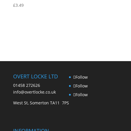
£
3.49
OVERT LOCKE LTD
Follow
01458 272626
Follow
info@overtlocke.co.uk
Follow
West St, Somerton TA11 7PS
INFORMATION