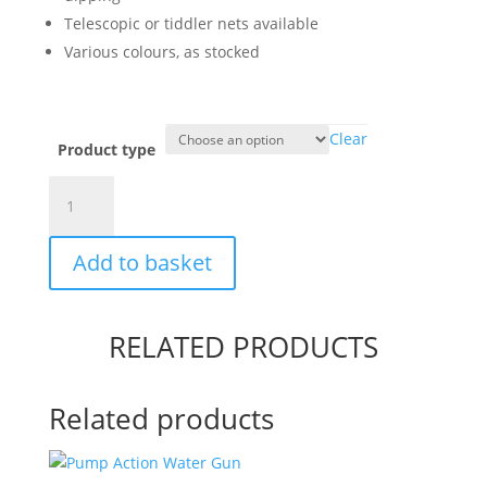
Telescopic or tiddler nets available
Various colours, as stocked
Clear
Product type
Fishing
Nets
quantity
Add to basket
RELATED PRODUCTS
Related products