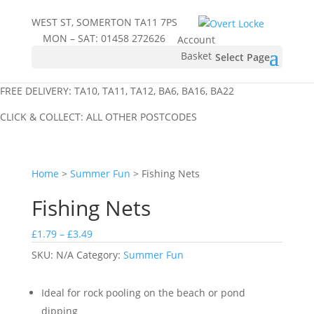
WEST ST, SOMERTON TA11 7PS
MON – SAT:
01458 272626
Account
Basket
Select Page
FREE DELIVERY: TA10, TA11, TA12, BA6, BA16, BA22
CLICK & COLLECT: ALL OTHER POSTCODES
Home
>
Summer Fun
> Fishing Nets
Fishing Nets
Price
£
1.79
–
£
3.49
range:
SKU:
N/A
Category:
Summer Fun
£1.79
through
Ideal for rock pooling on the beach or pond
£3.49
dipping