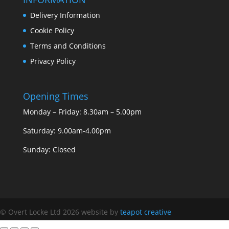
Delivery Information
Cookie Policy
Terms and Conditions
Privacy Policy
Opening Times
Monday – Friday: 8.30am – 5.00pm
Saturday: 9.00am-4.00pm
Sunday: Closed
© Overt Locke Ltd 2026
website by
teapot creative