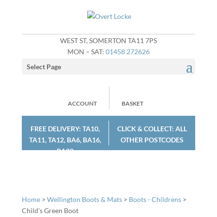
WEST ST, SOMERTON TA11 7PS
MON – SAT:
01458 272626
Select Page
ACCOUNT
BASKET
FREE DELIVERY: TA10,
CLICK & COLLECT: ALL
TA11, TA12, BA6, BA16,
OTHER POSTCODES
BA22
Home
>
Wellington Boots & Mats
>
Boots - Childrens
>
Child’s Green Boot