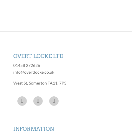
has
variants.
multiple
The
variants.
options
The
may
options
be
may
chosen
be
on
chosen
the
OVERT LOCKE LTD
on
product
the
01458 272626
page
product
info@overtlocke.co.uk
page
West St, Somerton TA11 7PS
INFORMATION