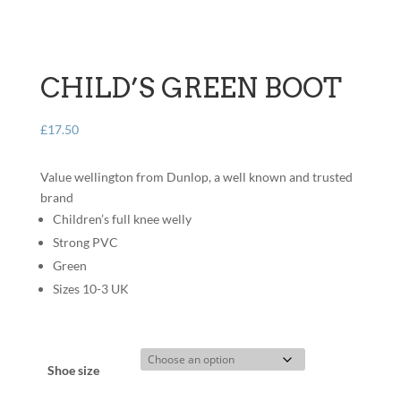
CHILD’S GREEN BOOT
£
17.50
Value wellington from Dunlop, a well known and trusted
brand
Children’s full knee welly
Strong PVC
Green
Sizes 10-3 UK
Shoe size