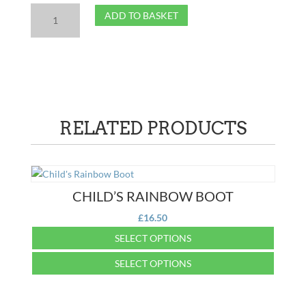
Child's
ADD TO BASKET
Green
Boot
quantity
RELATED PRODUCTS
CHILD’S RAINBOW BOOT
£
16.50
SELECT OPTIONS
This
SELECT OPTIONS
product
This
has
product
multiple