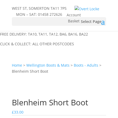
WEST ST, SOMERTON TA11 7PS
MON – SAT:
01458 272626
Account
Basket
Select Page
FREE DELIVERY: TA10, TA11, TA12, BA6, BA16, BA22
CLICK & COLLECT: ALL OTHER POSTCODES
Home
>
Wellington Boots & Mats
>
Boots - Adults
>
Blenheim Short Boot
Blenheim Short Boot
£
33.00