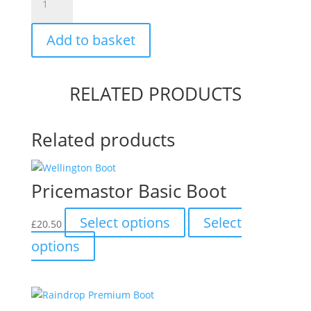
Short
Boot
Add to basket
quantity
RELATED PRODUCTS
Related products
Pricemastor Basic Boot
This
Select options
Select
£
20.50
product
This
options
has
product
multiple
has
variants.
multiple
The
variants.