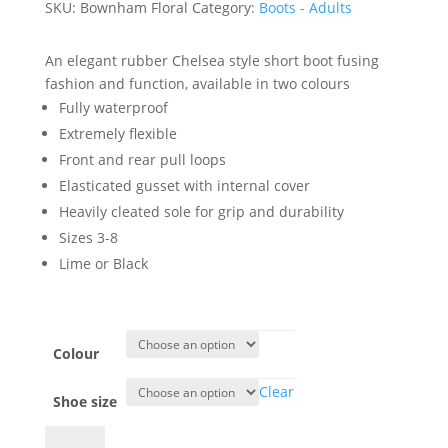
SKU:
Bownham Floral
Category:
Boots - Adults
An elegant rubber Chelsea style short boot fusing
fashion and function, available in two colours
Fully waterproof
Extremely flexible
Front and rear pull loops
Elasticated gusset with internal cover
Heavily cleated sole for grip and durability
Sizes 3-8
Lime or Black
Colour
Clear
Shoe size
Blenheim