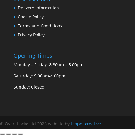
Delivery Information
Cookie Policy
Terms and Conditions
Privacy Policy
Opening Times
Monday – Friday: 8.30am – 5.00pm
Saturday: 9.00am-4.00pm
Sunday: Closed
© Overt Locke Ltd 2026
website by
teapot creative