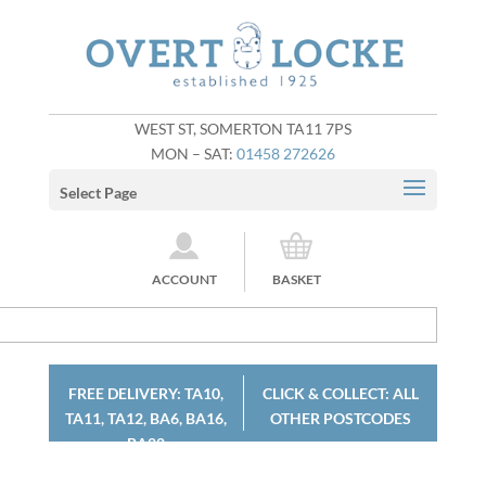
WEST ST, SOMERTON TA11 7PS
MON – SAT:
01458 272626
Select Page
ACCOUNT
BASKET
FREE DELIVERY: TA10,
CLICK & COLLECT: ALL
TA11, TA12, BA6, BA16,
OTHER POSTCODES
BA22