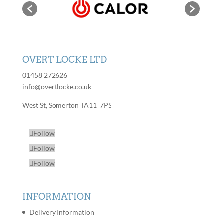
page
options
The
may
options
be
may
chosen
be
on
chosen
OVERT LOCKE LTD
the
on
product
01458 272626
the
page
info@overtlocke.co.uk
product
page
West St, Somerton TA11 7PS
Follow
Follow
Follow
INFORMATION
Delivery Information