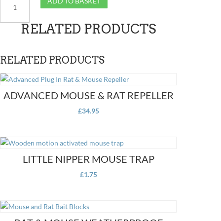
ADD TO BASKET
Mouse
Sonic
RELATED PRODUCTS
Repeller
quantity
RELATED PRODUCTS
ADVANCED MOUSE & RAT REPELLER
£
34.95
LITTLE NIPPER MOUSE TRAP
£
1.75