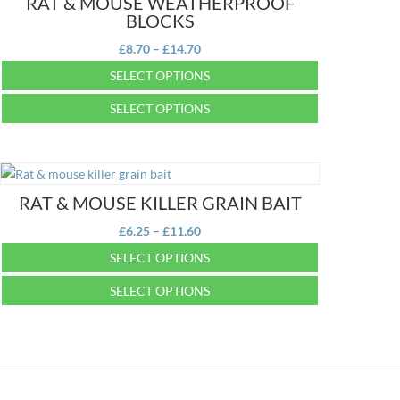
RAT & MOUSE WEATHERPROOF
BLOCKS
Price
£
8.70
–
£
14.70
range:
SELECT OPTIONS
£8.70
This
SELECT OPTIONS
through
product
£14.70
This
has
product
multiple
has
variants.
multiple
RAT & MOUSE KILLER GRAIN BAIT
The
variants.
options
Price
£
6.25
–
£
11.60
The
may
range:
SELECT OPTIONS
options
be
£6.25
may
This
chosen
SELECT OPTIONS
through
be
product
on
£11.60
This
chosen
has
the
product
on
multiple
product
has
the
variants.
page
multiple
product
The
variants.