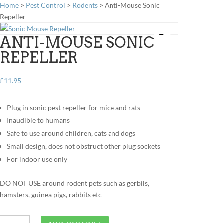
Home
>
Pest Control
>
Rodents
> Anti-Mouse Sonic
Repeller
ANTI-MOUSE SONIC
REPELLER
£
11.95
Plug in sonic pest repeller for mice and rats
Inaudible to humans
Safe to use around children, cats and dogs
Small design, does not obstruct other plug sockets
For indoor use only
DO NOT USE around rodent pets such as gerbils,
hamsters, guinea pigs, rabbits etc
Anti-