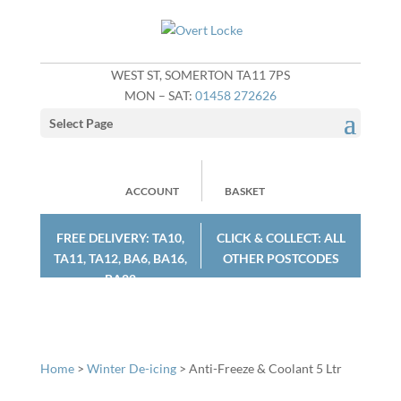
WEST ST, SOMERTON TA11 7PS
MON – SAT:
01458 272626
Select Page
ACCOUNT
BASKET
FREE DELIVERY: TA10,
CLICK & COLLECT: ALL
TA11, TA12, BA6, BA16,
OTHER POSTCODES
BA22
Home
>
Winter De-icing
> Anti-Freeze & Coolant 5 Ltr