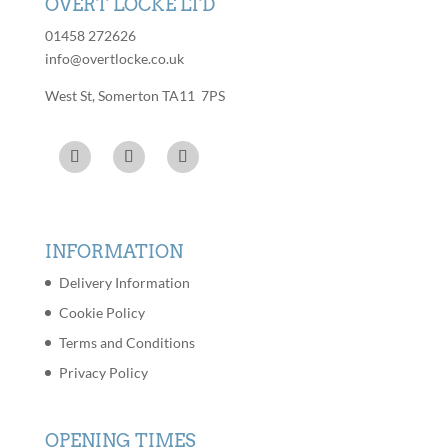
OVERT LOCKE LTD
01458 272626
info@overtlocke.co.uk
West St, Somerton TA11 7PS
INFORMATION
Delivery Information
Cookie Policy
Terms and Conditions
Privacy Policy
OPENING TIMES