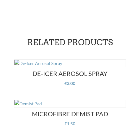
RELATED PRODUCTS
DE-ICER AEROSOL SPRAY
£
3.00
MICROFIBRE DEMIST PAD
£
1.50