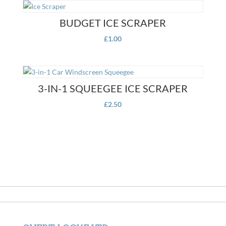
BUDGET ICE SCRAPER
£
1.00
3-IN-1 SQUEEGEE ICE SCRAPER
£
2.50