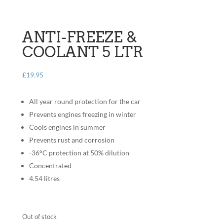
ANTI-FREEZE &
COOLANT 5 LTR
£
19.95
All year round protection for the car
Prevents engines freezing in winter
Cools engines in summer
Prevents rust and corrosion
-36°C protection at 50% dilution
Concentrated
4.54 litres
Out of stock