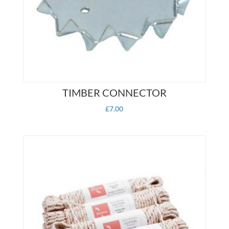
on
product
the
page
product
page
TIMBER CONNECTOR
£
7.00