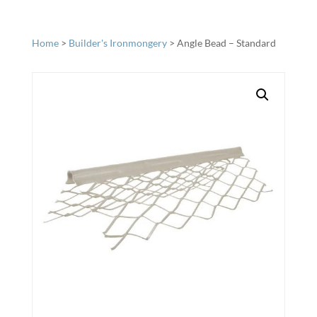
Home
>
Builder's Ironmongery
> Angle Bead – Standard