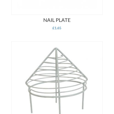
NAIL PLATE
£
1.65