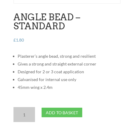
ANGLE BEAD –
STANDARD
£
1.80
Plasterer’s angle bead, strong and resilient
Gives a strong and straight external corner
Designed for 2 or 3 coat application
Galvanised for internal use only
45mm wing x 2.4m
Angle
ADD TO BASKET
Bead
-
Standard