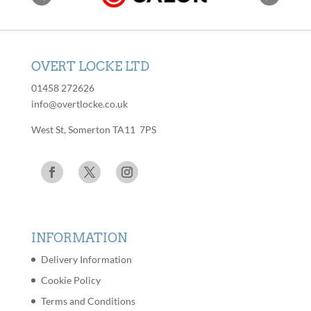
OVERT LOCKE LTD
01458 272626
info@overtlocke.co.uk
West St, Somerton TA11 7PS
INFORMATION
Delivery Information
Cookie Policy
Terms and Conditions