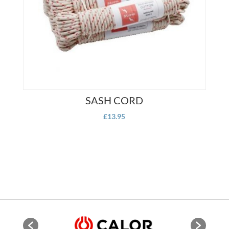
SASH CORD
£
13.95