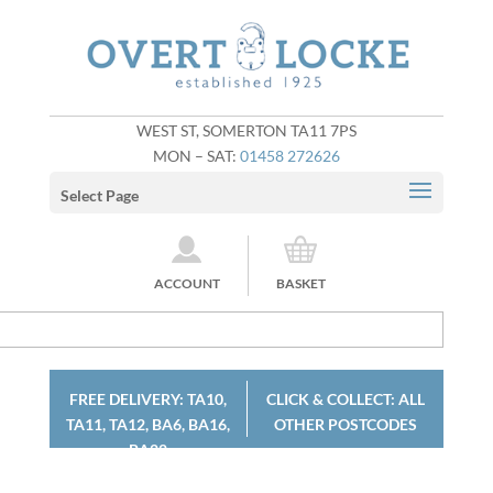
WEST ST, SOMERTON TA11 7PS
MON – SAT:
01458 272626
Select Page
ACCOUNT
BASKET
FREE DELIVERY: TA10,
CLICK & COLLECT: ALL
TA11, TA12, BA6, BA16,
OTHER POSTCODES
BA22