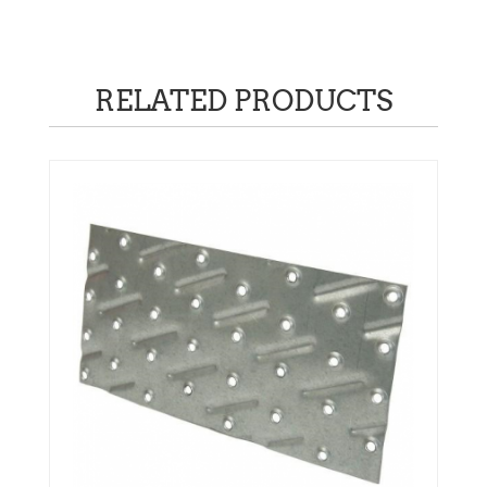
quantity
RELATED PRODUCTS