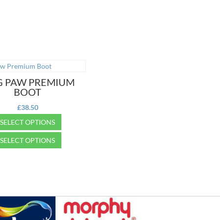
 PAW PREMIUM
BOOT
£
38.50
SELECT OPTIONS
SELECT OPTIONS