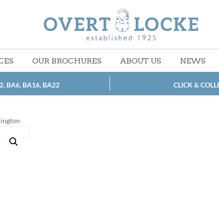
CES
OUR BROCHURES
ABOUT US
NEWS
2, BA6, BA16, BA22
CLICK & COLL
lington