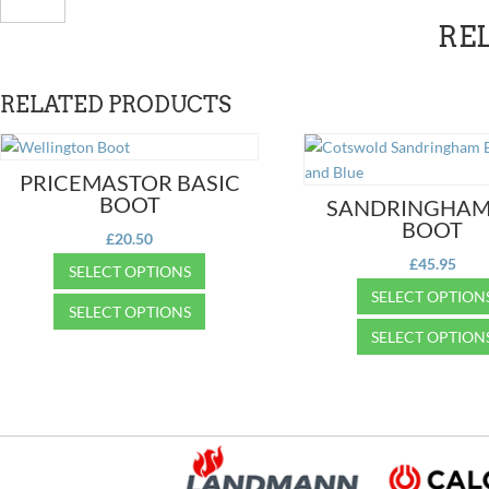
Wellington
RE
quantity
RELATED PRODUCTS
PRICEMASTOR BASIC
BOOT
SANDRINGHAM
BOOT
£
20.50
£
45.95
SELECT OPTIONS
SELECT OPTION
This
SELECT OPTIONS
product
This
SELECT OPTION
This
has
product
product
This
multiple
has
has
product
variants.
multiple
multiple
has
The
variants.
variants.
multiple
options
The
The
variants.
may
options