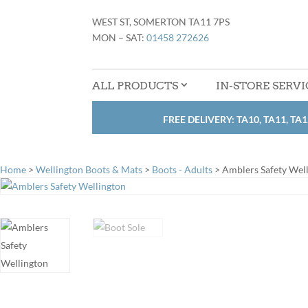
WEST ST, SOMERTON TA11 7PS
MON – SAT:
01458 272626
ALL PRODUCTS
IN-STORE SERVI
FREE DELIVERY: TA10, TA11, TA1
Home
>
Wellington Boots & Mats
>
Boots - Adults
> Amblers Safety Wel