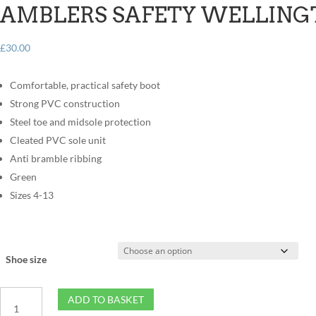
AMBLERS SAFETY WELLING
£
30.00
Comfortable, practical safety boot
Strong PVC construction
Steel toe and midsole protection
Cleated PVC sole unit
Anti bramble ribbing
Green
Sizes 4-13
Shoe size
Amblers
ADD TO BASKET
Safety