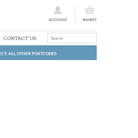
ACCOUNT
BASKET
CONTACT US
ECT: ALL OTHER POSTCODES