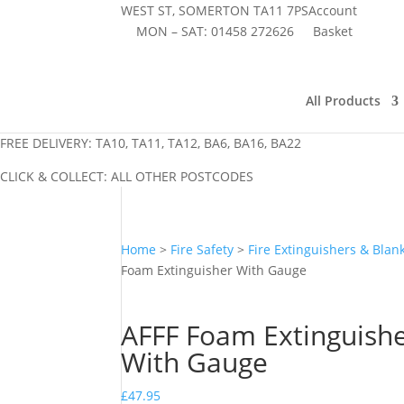
WEST ST, SOMERTON TA11 7PS
Account
MON – SAT:
01458 272626
Basket
All Products
FREE DELIVERY: TA10, TA11, TA12, BA6, BA16, BA22
CLICK & COLLECT: ALL OTHER POSTCODES
Home
>
Fire Safety
>
Fire Extinguishers & Blan
Foam Extinguisher With Gauge
AFFF Foam Extinguish
With Gauge
£
47.95