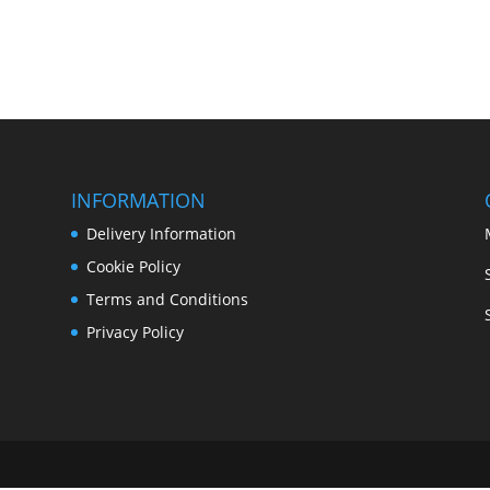
INFORMATION
Delivery Information
Cookie Policy
Terms and Conditions
Privacy Policy