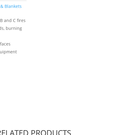
 & Blankets
B and C fires
ids, burning
rfaces
equipment
RELATED PRODUCTS