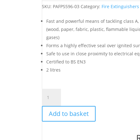
SKU:
PAFPS596-03
Category:
Fire Extinguishers
Fast and powerful means of tackling class A, 
(wood, paper, fabric, plastic, flammable liqu
gases)
Forms a highly effective seal over ignited su
Safe to use in close proximity to electrical 
Certified to BS EN3
2 litres
AFFF
Foam
Extinguisher
Add to basket
With
Gauge
quantity