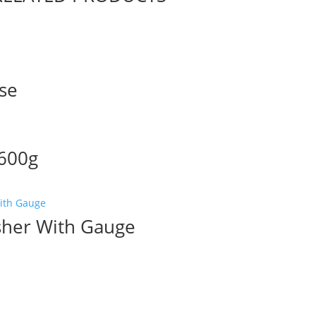
ase
 600g
sher With Gauge