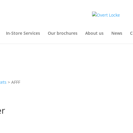
In-Store Services
Our brochures
About us
News
C
kets
> AFFF
er