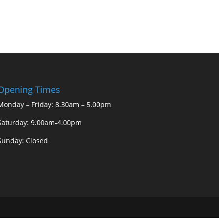
Opening Times
Monday – Friday: 8.30am – 5.00pm
Saturday: 9.00am-4.00pm
Sunday: Closed