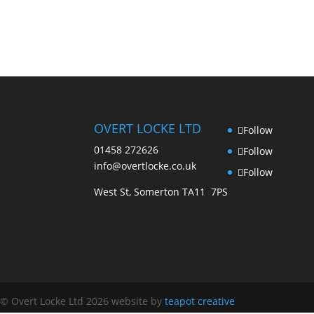
OVERT LOCKE LTD
Follow
01458 272626
Follow
info@overtlocke.co.uk
Follow
West St, Somerton TA11 7PS
© Overt Locke Ltd 2026
website by
teapot creative