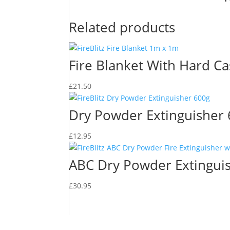
Related products
Fire Blanket With Hard C
£
21.50
Dry Powder Extinguisher
£
12.95
ABC Dry Powder Extingui
£
30.95