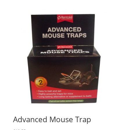
Advanced Mouse Trap