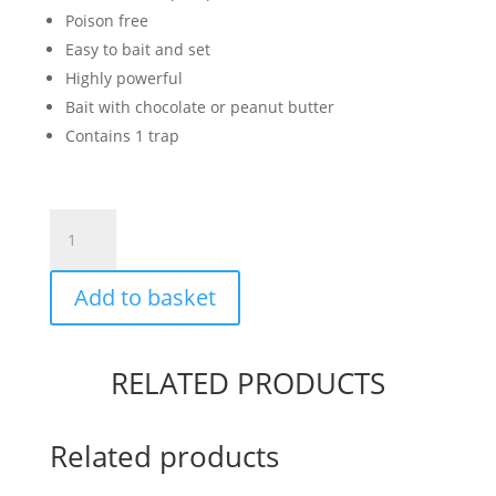
Poison free
Easy to bait and set
Highly powerful
Bait with chocolate or peanut butter
Contains 1 trap
Advanced
Rat
Trap
Add to basket
quantity
RELATED PRODUCTS
Related products