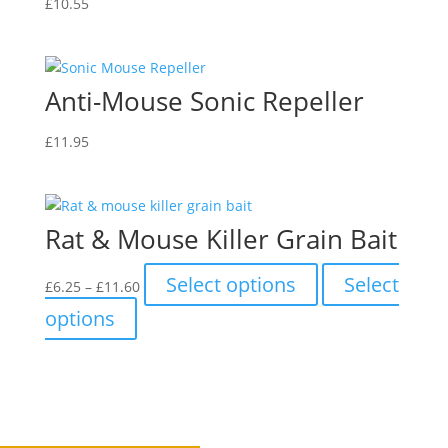
£
10.55
Anti-Mouse Sonic Repeller
£
11.95
Rat & Mouse Killer Grain Bait
Price
This
Select options
Select
£
6.25
–
£
11.60
range:
product
This
options
£6.25
has
product
through
multiple
has
£11.60
variants.
multiple
The
variants.
options
The
may