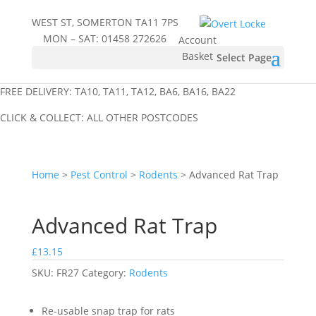
WEST ST, SOMERTON TA11 7PS
MON – SAT:
01458 272626
Account
Basket
Select Page
FREE DELIVERY: TA10, TA11, TA12, BA6, BA16, BA22
CLICK & COLLECT: ALL OTHER POSTCODES
Home
>
Pest Control
>
Rodents
> Advanced Rat Trap
Advanced Rat Trap
£
13.15
SKU:
FR27
Category:
Rodents
Re-usable snap trap for rats