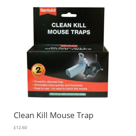
Clean Kill Mouse Trap
£
12.60