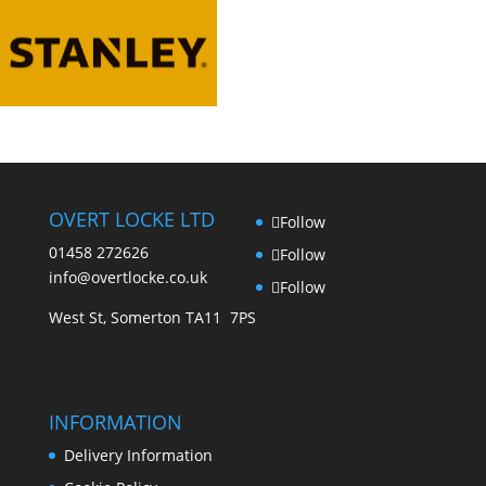
options
be
may
chosen
be
on
chosen
the
on
product
the
page
product
page
OVERT LOCKE LTD
Follow
01458 272626
Follow
info@overtlocke.co.uk
Follow
West St, Somerton TA11 7PS
INFORMATION
Delivery Information