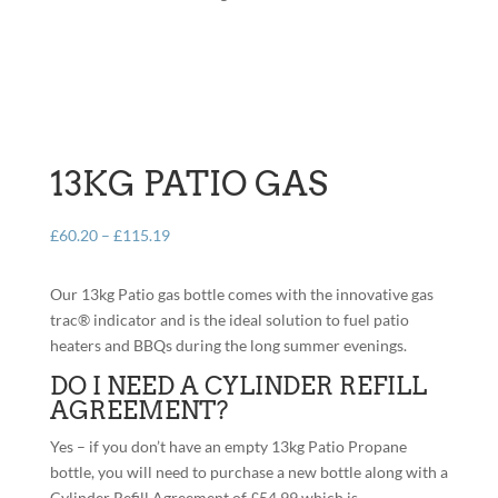
13KG PATIO GAS
Price
£
60.20
–
£
115.19
range:
£60.20
Our 13kg Patio gas bottle comes with the innovative gas
through
trac® indicator and is the ideal solution to fuel patio
£115.19
heaters and BBQs during the long summer evenings.
DO I NEED A CYLINDER REFILL
AGREEMENT?
Yes – if you don’t have an empty 13kg Patio Propane
bottle, you will need to purchase a new bottle along with a
Cylinder Refill Agreement of £54.99 which is