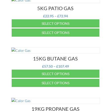
5KG PATIO GAS
Price
£
22.95
–
£
72.94
range:
SELECT OPTIONS
£22.95
This
SELECT OPTIONS
through
product
£72.94
This
has
product
multiple
has
variants.
multiple
15KG BUTANE GAS
The
variants.
options
Price
£
57.50
–
£
107.49
The
may
range:
SELECT OPTIONS
options
be
£57.50
may
This
chosen
SELECT OPTIONS
through
be
product
on
£107.49
This
chosen
has
the
product
on
multiple
product
has
the
variants.
page
multiple
19KG PROPANE GAS
product
The