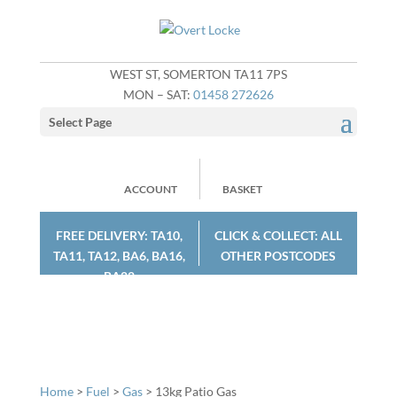
WEST ST, SOMERTON TA11 7PS
MON – SAT:
01458 272626
Select Page
ACCOUNT
BASKET
FREE DELIVERY: TA10,
CLICK & COLLECT: ALL
TA11, TA12, BA6, BA16,
OTHER POSTCODES
BA22
Home
>
Fuel
>
Gas
> 13kg Patio Gas