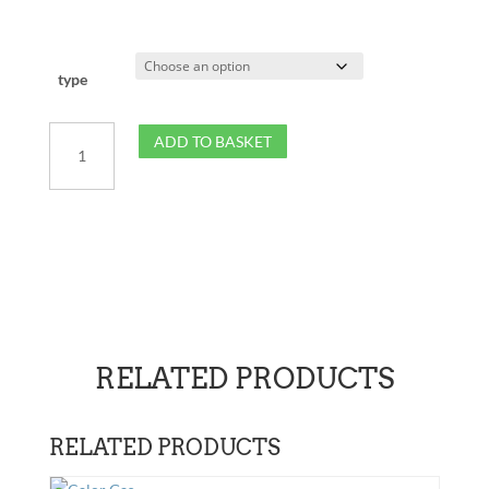
type
13kg
ADD TO BASKET
Patio
Gas
quantity
RELATED PRODUCTS
RELATED PRODUCTS