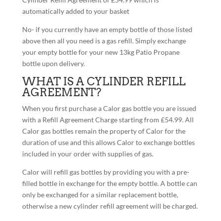
automatically added to your basket
No- if you currently have an empty bottle of those listed
above then all you need is a gas refill. Simply exchange
your empty bottle for your new 13kg Patio Propane
bottle upon delivery.
WHAT IS A CYLINDER REFILL
AGREEMENT?
When you first purchase a Calor gas bottle you are issued
with a Refill Agreement Charge starting from £54.99. All
Calor gas bottles remain the property of Calor for the
duration of use and this allows Calor to exchange bottles
included in your order with supplies of gas.
Calor will refill gas bottles by providing you with a pre-
filled bottle in exchange for the empty bottle. A bottle can
only be exchanged for a similar replacement bottle,
otherwise a new cylinder refill agreement will be charged.