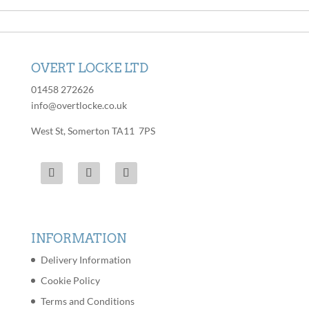
options
be
may
chosen
be
on
chosen
the
OVERT LOCKE LTD
on
product
the
01458 272626
page
product
info@overtlocke.co.uk
page
West St, Somerton TA11 7PS
INFORMATION
Delivery Information
Cookie Policy
Terms and Conditions