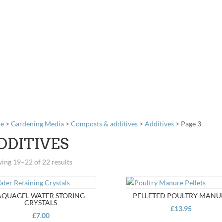
e
>
Gardening Media
>
Composts & additives
>
Additives
> Page 3
DDITIVES
ing 19–22 of 22 results
AQUAGEL WATER STORING
PELLETED POULTRY MANU
CRYSTALS
£
13.95
£
7.00