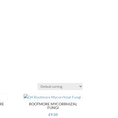
RE
ROOTMORE MYCORRHIZAL
FUNGI
£
9.50