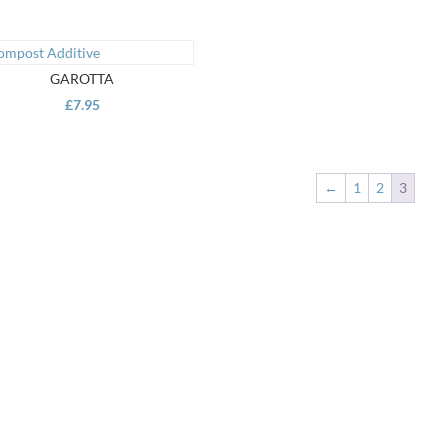
GAROTTA
£
7.95
←
1
2
3