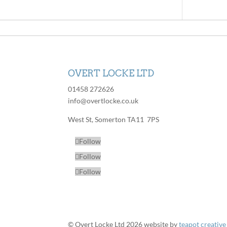
OVERT LOCKE LTD
01458 272626
info@overtlocke.co.uk
West St, Somerton TA11 7PS
Follow
Follow
Follow
© Overt Locke Ltd 2026
website by
teapot creative