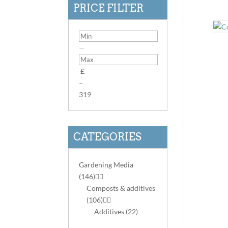
PRICE FILTER
—
£
–
3
19
CATEGORIES
Gardening Media
(146)


Composts & additives
(106)


Additives
(22)