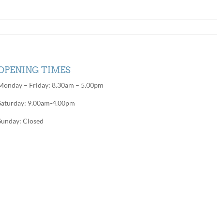
OPENING TIMES
Monday – Friday: 8.30am – 5.00pm
Saturday: 9.00am-4.00pm
Sunday: Closed