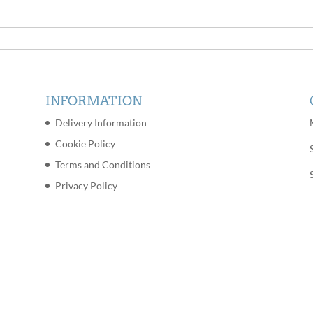
INFORMATION
Delivery Information
Cookie Policy
Terms and Conditions
Privacy Policy