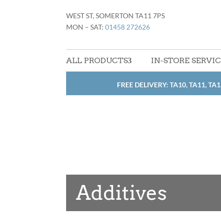
WEST ST, SOMERTON TA11 7PS
MON – SAT:
01458 272626
ALL PRODUCTS
IN-STORE SERVI
FREE DELIVERY: TA10, TA11, TA1
Additives