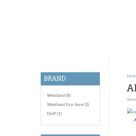
Hom
BRAND
A
Westland
(8)
Show
Westland Gro-Sure
(3)
Doff
(1)