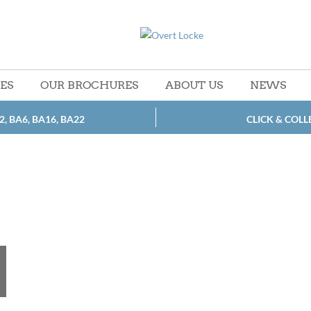
CES
OUR BROCHURES
ABOUT US
NEWS
2, BA6, BA16, BA22
CLICK & COLL