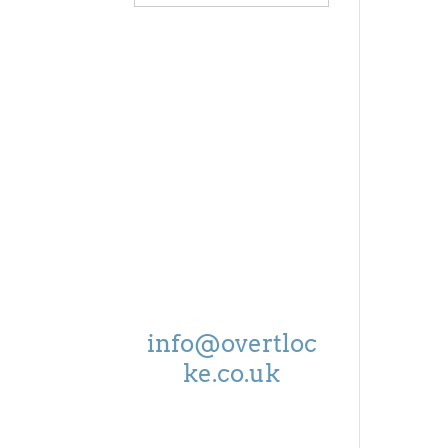
OPEN
MON - FRI:
8.30-5.00
SAT:
9.00-4.00
EMAIL US ON
info@overtloc
ke.co.uk