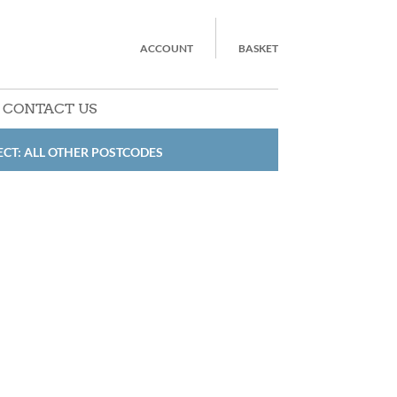
ACCOUNT
BASKET
CONTACT US
ECT: ALL OTHER POSTCODES