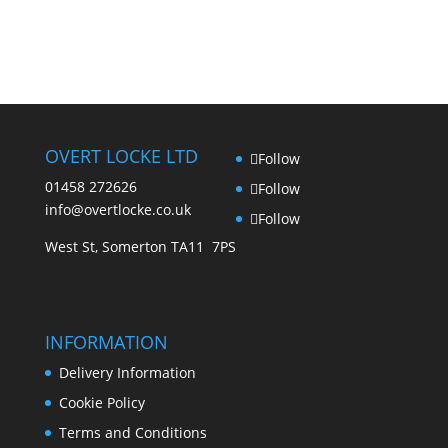
OVERT LOCKE LTD
Follow
01458 272626
Follow
info@overtlocke.co.uk
Follow
West St, Somerton TA11 7PS
INFORMATION
Delivery Information
Cookie Policy
Terms and Conditions