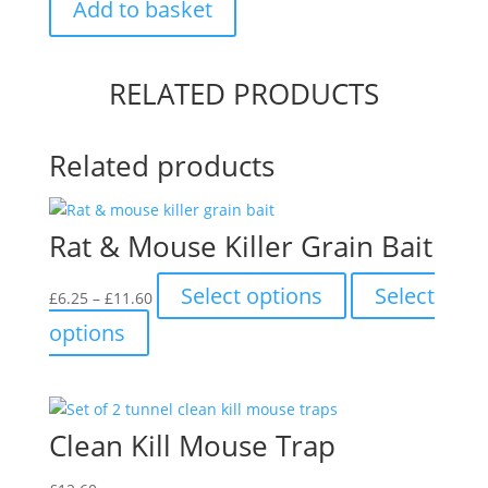
Add to basket
Rat
Repeller
quantity
RELATED PRODUCTS
Related products
Rat & Mouse Killer Grain Bait
Price
This
Select options
Select
£
6.25
–
£
11.60
range:
product
This
options
£6.25
has
product
through
multiple
has
£11.60
variants.
multiple
The
variants.
Clean Kill Mouse Trap
options
The
may
options