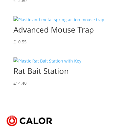
be
£
12.60
may
chosen
be
on
chosen
the
on
Advanced Mouse Trap
product
the
page
product
£
10.55
page
Rat Bait Station
£
14.40