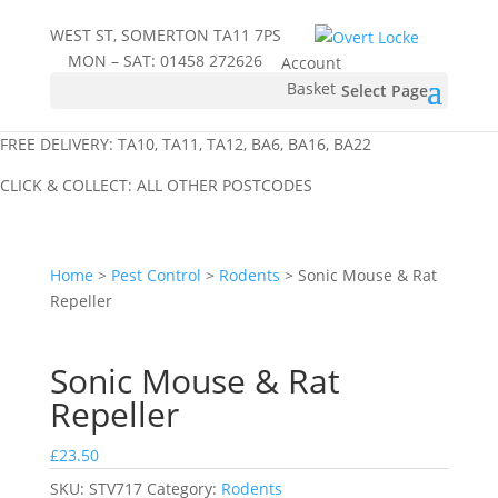
WEST ST, SOMERTON TA11 7PS
MON – SAT:
01458 272626
Account
Basket
Select Page
FREE DELIVERY: TA10, TA11, TA12, BA6, BA16, BA22
CLICK & COLLECT: ALL OTHER POSTCODES
Home
>
Pest Control
>
Rodents
> Sonic Mouse & Rat
Repeller
Sonic Mouse & Rat
Repeller
£
23.50
SKU:
STV717
Category:
Rodents