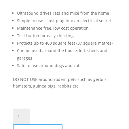
Ultrasound drives rats and mice from the home
Simple to use – just plug into an electrical socket
Maintenance free, low cost operation
Test button for easy checking
Protects up to 400 square feet (37 square metres)
Can be used around the house, loft, sheds and
garages
Safe to use around dogs and cats
DO NOT USE around rodent pets such as gerbils,
hamsters, guinea pigs, rabbits etc
Sonic
Mouse
&